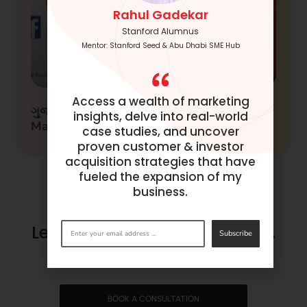
Rahul Gadekar
Stanford Alumnus
Mentor: Stanford Seed & Abu Dhabi SME Hub
Access a wealth of marketing
ગુજરાતીમાં ડિજિટલ માર્કેટિંગ (Digital
insights, delve into real-world
Marketing in Gujarati)
case studies, and uncover
proven customer & investor
acquisition strategies that have
fueled the expansion of my
business.
Let’s make success happen.
Subscribe
Get in
touch
now.
BOOK A CONSULTATION