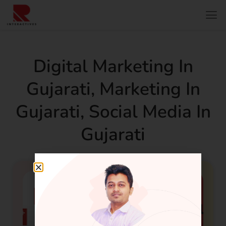
Digital Marketing In
Gujarati
,
Marketing In
Gujarati
,
Social Media In
Gujarati