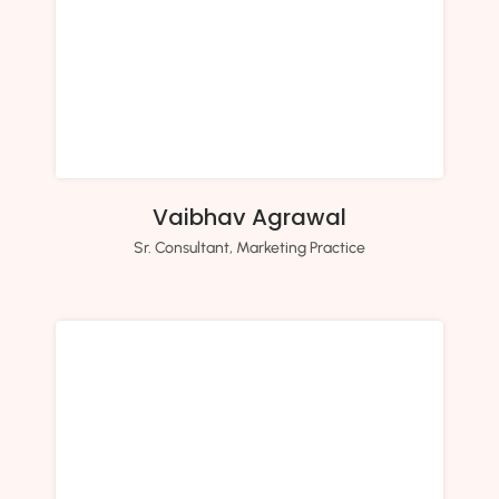
Vaibhav Agrawal
Sr. Consultant, Marketing Practice