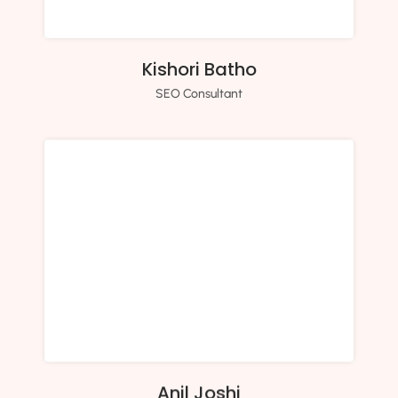
Kishori Batho
SEO Consultant
Anil Joshi