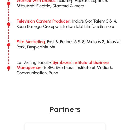
Worked with brands
including Flipkart, Logitech,
Mitsubishi Electric, Stanford & more
Television Content Producer:
India’s Got Talent 3 & 4,
Kaun Banega Crorepati, Indian Idol Filmfare & more
Film Marketing:
Fast & Furious 6 & 8, Minions 2, Jurassic
Park, Despicable Me
Ex. Visiting Faculty
Symbiosis Institute of Business
Managemen
(SIBM, Symbiosis Institute of Media &
Communication, Pune
Partners