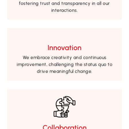
fostering trust and transparency in all our
interactions.
Innovation
We embrace creativity and continuous
improvement, challenging the status quo to
drive meaningful change.
Collaboration