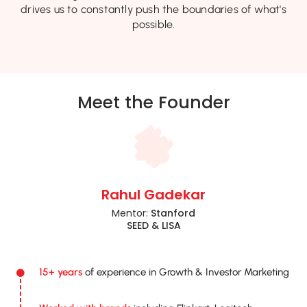
drives us to constantly push the boundaries of what's
possible.
Meet the Founder
Rahul Gadekar
Mentor:
Stanford
SEED & LISA
15+ years
of experience in Growth & Investor Marketing