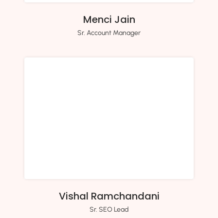
Menci Jain
Sr. Account Manager
Vishal Ramchandani
Sr. SEO Lead