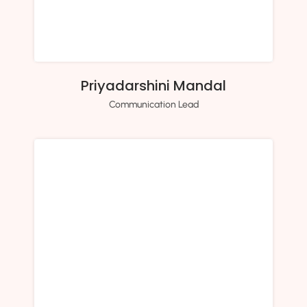
Priyadarshini Mandal
Communication Lead