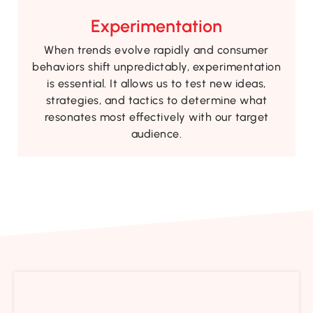
Experimentation
When trends evolve rapidly and consumer
behaviors shift unpredictably, experimentation
is essential. It allows us to test new ideas,
strategies, and tactics to determine what
resonates most effectively with our target
audience.