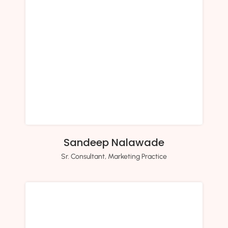
Sandeep Nalawade
Sr. Consultant, Marketing Practice