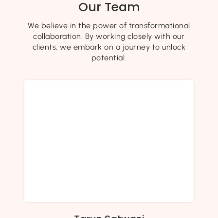
Our Team
We believe in the power of transformational
collaboration. By working closely with our
clients, we embark on a journey to unlock
potential.