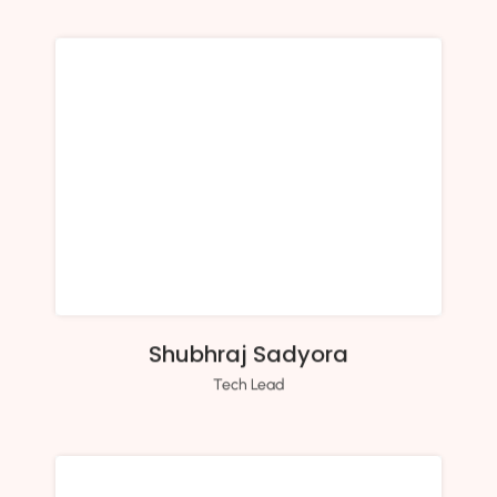
Shubhraj Sadyora
Tech Lead