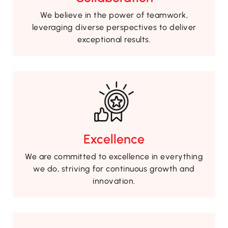
We believe in the power of teamwork,
leveraging diverse perspectives to deliver
exceptional results.
Excellence
We are committed to excellence in everything
we do, striving for continuous growth and
innovation.