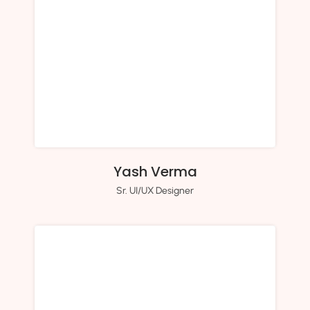
Yash Verma
Sr. UI/UX Designer