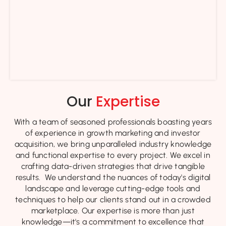
Our
Expertise
With a team of seasoned professionals boasting years
of experience in growth marketing and investor
acquisition, we bring unparalleled industry knowledge
and functional expertise to every project. We excel in
crafting data-driven strategies that drive tangible
results. We understand the nuances of today's digital
landscape and leverage cutting-edge tools and
techniques to help our clients stand out in a crowded
marketplace. Our expertise is more than just
knowledge—it's a commitment to excellence that