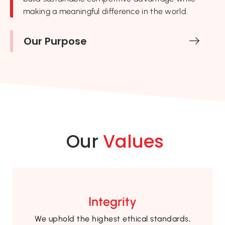
making a meaningful difference in the world.
Our Purpose
Our
Values
Integrity
We uphold the highest ethical standards,