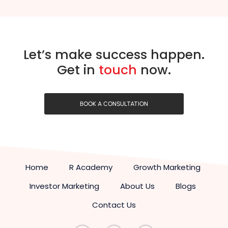
Let’s make success happen.
Get in
touch
now.
BOOK A CONSULTATION
Home
R Academy
Growth Marketing
Investor Marketing
About Us
Blogs
Contact Us