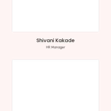
Shivani Kakade
HR Manager