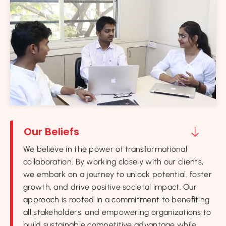
Our Beliefs
We believe in the power of transformational
collaboration. By working closely with our clients,
we embark on a journey to unlock potential, foster
growth, and drive positive societal impact. Our
approach is rooted in a commitment to benefiting
all stakeholders, and empowering organizations to
build sustainable competitive advantage while