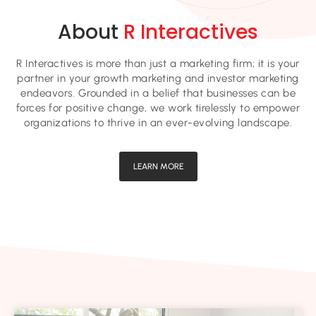
About
R Interactives
R Interactives is more than just a marketing firm; it is your
partner in your growth marketing and investor marketing
endeavors. Grounded in a belief that businesses can be
forces for positive change, we work tirelessly to empower
organizations to thrive in an ever-evolving landscape.
LEARN MORE