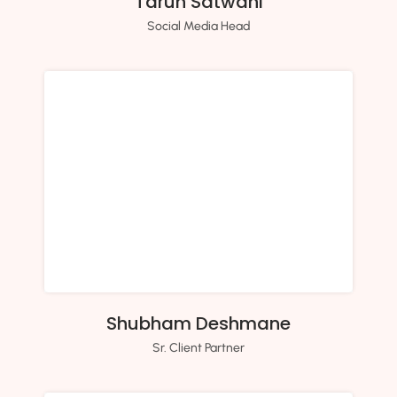
Tarun Satwani
Social Media Head
Shubham Deshmane
Sr. Client Partner