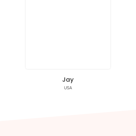
Jay
USA