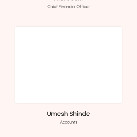
Chief Financial Officer
Umesh Shinde
Accounts