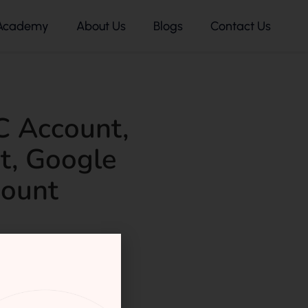
Academy
About Us
Blogs
Contact Us
C Account
,
t
,
Google
ount