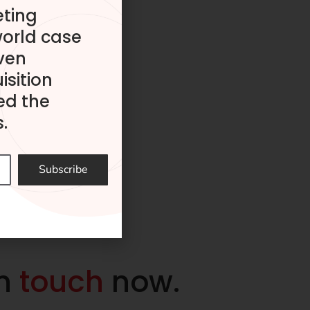
eting
world case
ven
isition
ed the
.
Subscribe
in
touch
now.