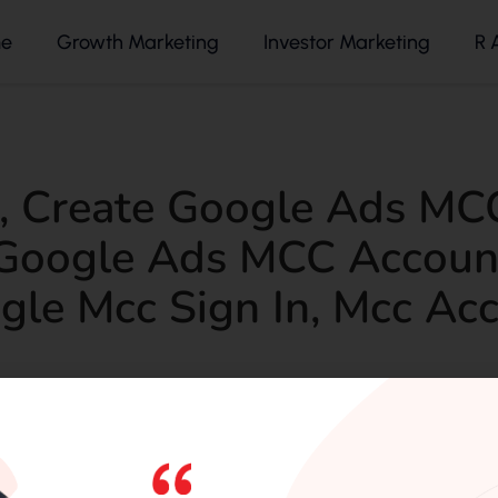
e
Growth Marketing
Investor Marketing
R 
,
Create Google Ads MC
Google Ads MCC Accoun
gle Mcc Sign In
,
Mcc Acc