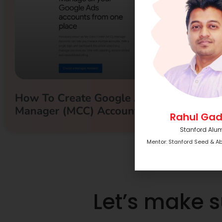
How To Create Google Ads/Adwords
Manager (MCC) Account
Rahul Gad
Stanford Alu
Mentor: Stanford Seed & A
Let’s make 