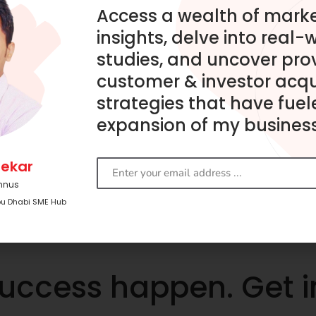
Access a wealth of mark
insights, delve into real-
studies, and uncover pro
customer & investor acqu
strategies that have fuel
expansion of my business
ekar
mnus
bu Dhabi SME Hub
success happen. Get 