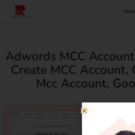
Hom
Adwords MCC Account
Create MCC Account
,
Mcc Account
,
Goo