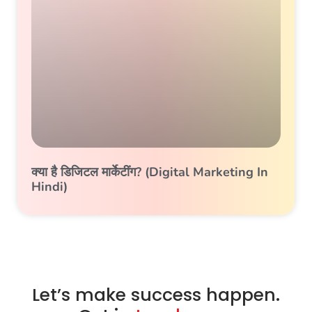
क्या है डिजिटल मार्केटींग? (Digital Marketing In
Hindi)
Let’s make success happen.