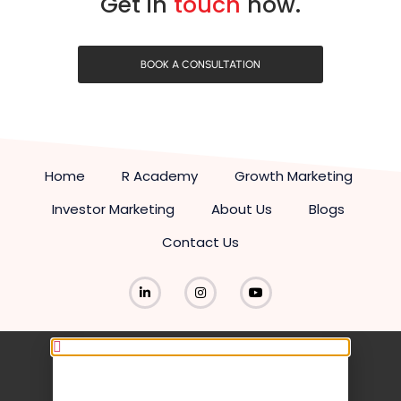
Get in
touch
now.
BOOK A CONSULTATION
Home
R Academy
Growth Marketing
Investor Marketing
About Us
Blogs
Contact Us