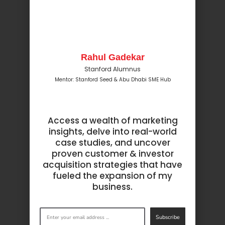
Rahul Gadekar
Stanford Alumnus
Mentor: Stanford Seed & Abu Dhabi SME Hub
Access a wealth of marketing
insights, delve into real-world
case studies, and uncover
proven customer & investor
acquisition strategies that have
fueled the expansion of my
business.
Subscribe