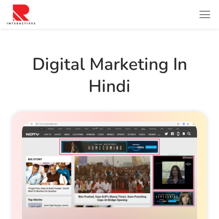
Digital Marketing In
Hindi