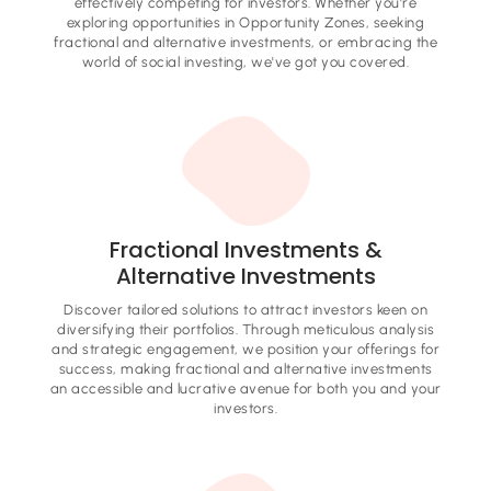
effectively competing for investors. Whether you're
exploring opportunities in Opportunity Zones, seeking
fractional and alternative investments, or embracing the
world of social investing, we've got you covered.
Fractional Investments &
Alternative Investments
Discover tailored solutions to attract investors keen on
diversifying their portfolios. Through meticulous analysis
and strategic engagement, we position your offerings for
success, making fractional and alternative investments
an accessible and lucrative avenue for both you and your
investors.