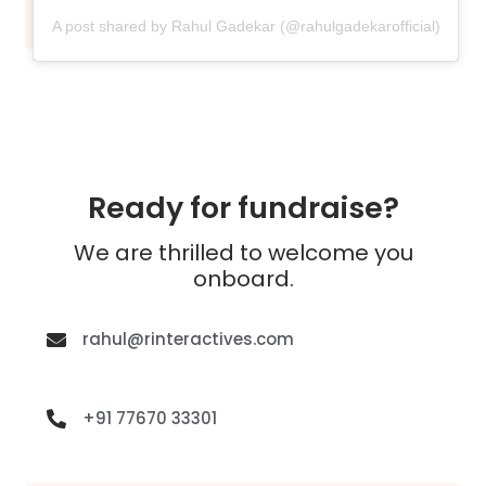
A post shared by Rahul Gadekar (@rahulgadekarofficial)
Ready for fundraise?
We are thrilled to welcome you
onboard.
rahul@rinteractives.com
+91 77670 33301