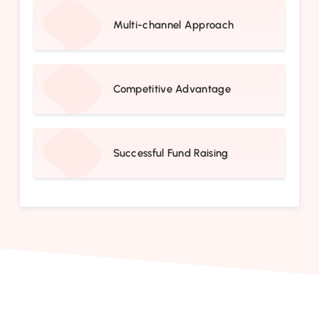
Multi-channel Approach
Competitive Advantage
Successful Fund Raising