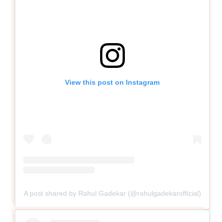
View this post on Instagram
A post shared by Rahul Gadekar (@rahulgadekarofficial)