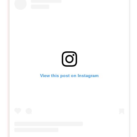
View this post on Instagram