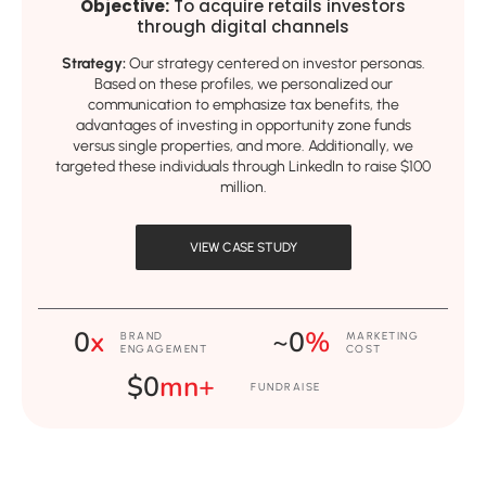
Objective:
To acquire retails investors
through digital channels
Strategy:
Our strategy centered on investor personas.
Based on these profiles, we personalized our
communication to emphasize tax benefits, the
advantages of investing in opportunity zone funds
versus single properties, and more. Additionally, we
targeted these individuals through LinkedIn to raise $100
million.
VIEW CASE STUDY
0
x
~
0
%
BRAND
MARKETING
ENGAGEMENT
COST
$
0
mn+
FUNDRAISE