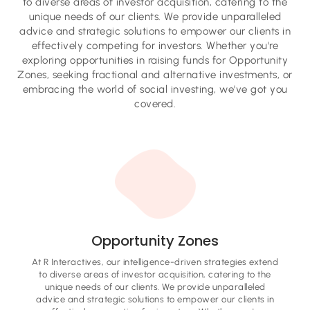
to diverse areas of investor acquisition, catering to the
unique needs of our clients. We provide unparalleled
advice and strategic solutions to empower our clients in
effectively competing for investors. Whether you're
exploring opportunities in raising funds for Opportunity
Zones, seeking fractional and alternative investments, or
embracing the world of social investing, we've got you
covered.
Opportunity Zones
At R Interactives, our intelligence-driven strategies extend
to diverse areas of investor acquisition, catering to the
unique needs of our clients. We provide unparalleled
advice and strategic solutions to empower our clients in