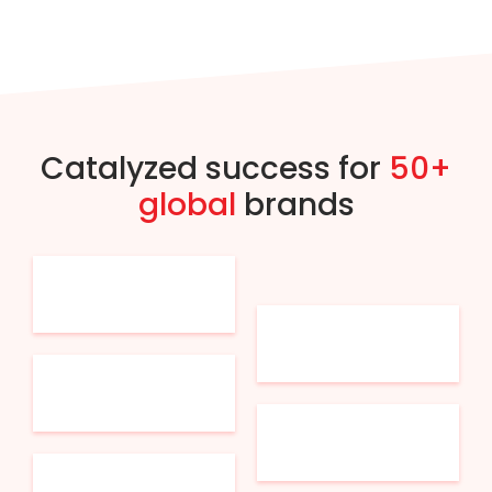
Catalyzed success for
50+
global
brands