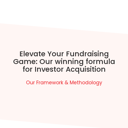
Elevate Your Fundraising
Game: Our winning formula
for Investor Acquisition
Our Framework & Methodology