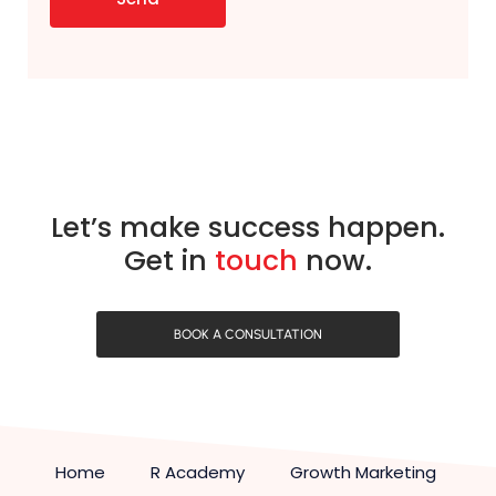
Let’s make success happen.
Get in
touch
now.
BOOK A CONSULTATION
Home
R Academy
Growth Marketing