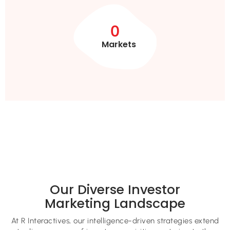
0
Markets
Our Diverse Investor
Marketing Landscape
At R Interactives, our intelligence-driven strategies extend