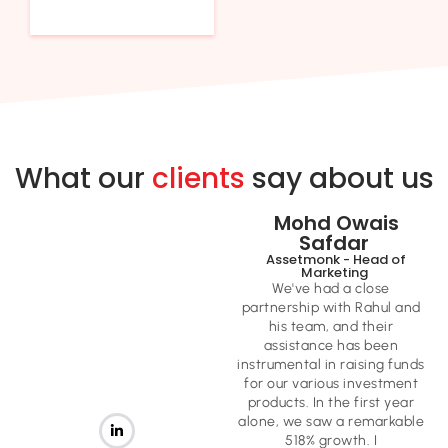
What our
clients
say about us
Mohd Owais
Safdar ​
Assetmonk - Head of
Marketing ​
We've had a close
partnership with Rahul and
his team, and their
assistance has been
instrumental in raising funds
for our various investment
products. In the first year
alone, we saw a remarkable
518% growth. I