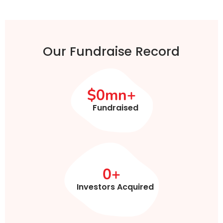
Our Fundraise Record
$
0
mn+
Fundraised
0
+
Investors Acquired