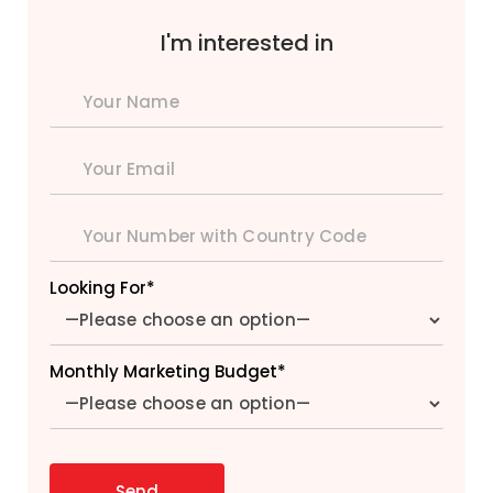
I'm interested in
Looking For*
Monthly Marketing Budget*