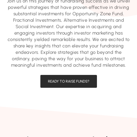
Join us on this journey of fundraising success as we unveil
powerful strategies that have proven effective in driving
substantial investments for Opportunity Zone Fund,
Fractional Investments, Alternative Investments and
Social Investment. Our expertise in acquiring and
engaging investors through investor marketing has
consistently yielded remarkable results. We are excited to
share key insights that can elevate your fundraising
endeavors. Explore strategies that go beyond the
ordinary, paving the way for your business to attract
meaningful investments and achieve fund milestones.
READY TO RAISE FUNDS?