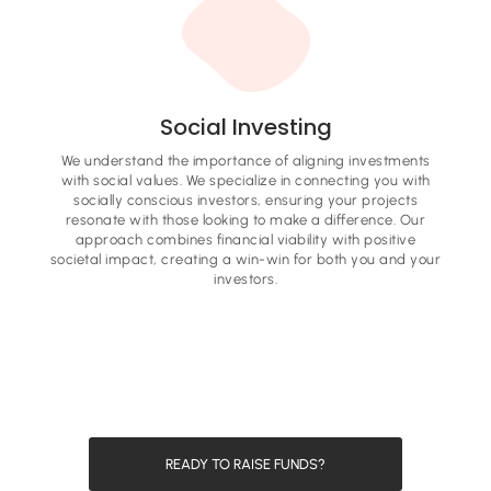
Social Investing
We understand the importance of aligning investments
with social values. We specialize in connecting you with
socially conscious investors, ensuring your projects
resonate with those looking to make a difference. Our
approach combines financial viability with positive
societal impact, creating a win-win for both you and your
investors.
READY TO RAISE FUNDS?