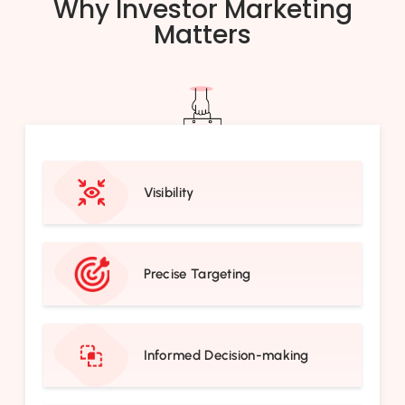
Why Investor Marketing
Matters
Visibility
Precise Targeting
Informed Decision-making