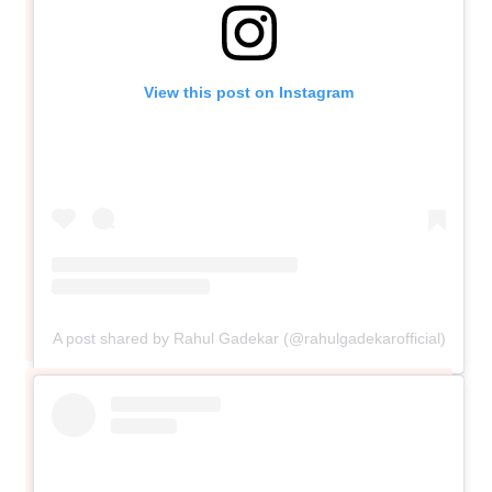
View this post on Instagram
A post shared by Rahul Gadekar (@rahulgadekarofficial)