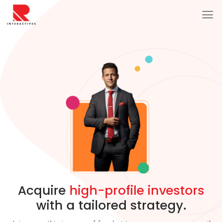
Acquire
high-profile investors
with a tailored strategy.