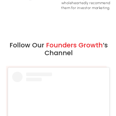
wholeheartedly recommend
them for investor marketing​.
Follow Our
Founders Growth
’s
Channel