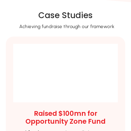
Case Studies
Achieving fundraise through our framework
Raised $100mn for
Opportunity Zone Fund