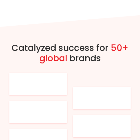
Catalyzed success for
50+
global
brands