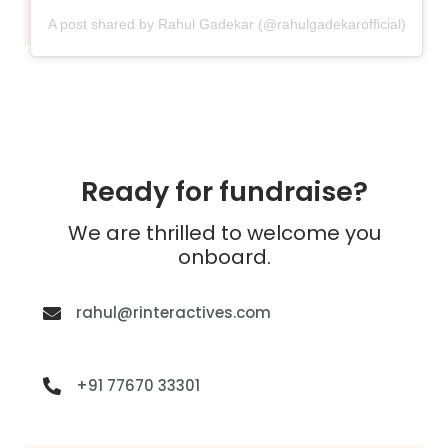
A post shared by Rahul Gadekar (@rahulgadekarofficial)
Ready for fundraise?
We are thrilled to welcome you
onboard.
rahul@rinteractives.com
+91 77670 33301