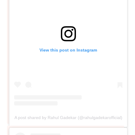
View this post on Instagram
A post shared by Rahul Gadekar (@rahulgadekarofficial)