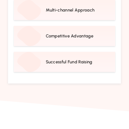
Multi-channel Approach
Competitive Advantage
Successful Fund Raising