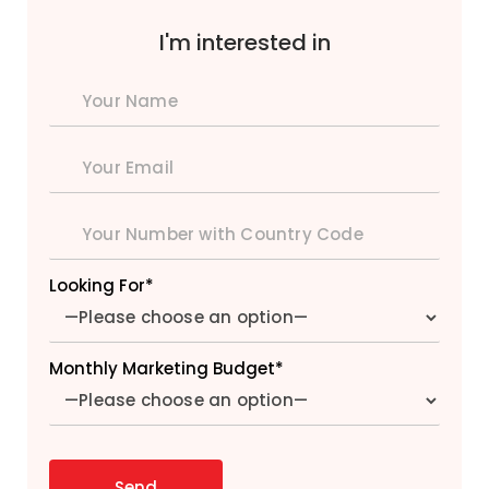
I'm interested in
Looking For*
Monthly Marketing Budget*