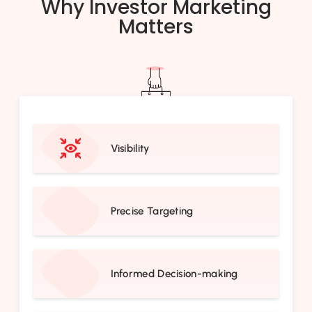
Why Investor Marketing
Matters
Visibility
Precise Targeting
Informed Decision-making