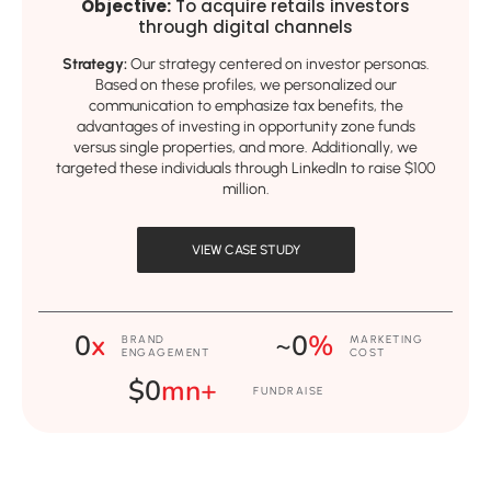
Objective:
To acquire retails investors
through digital channels
Strategy:
Our strategy centered on investor personas.
Based on these profiles, we personalized our
communication to emphasize tax benefits, the
advantages of investing in opportunity zone funds
versus single properties, and more. Additionally, we
targeted these individuals through LinkedIn to raise $100
million.
VIEW CASE STUDY
0
x
~
0
%
BRAND
MARKETING
ENGAGEMENT
COST
$
0
mn+
FUNDRAISE