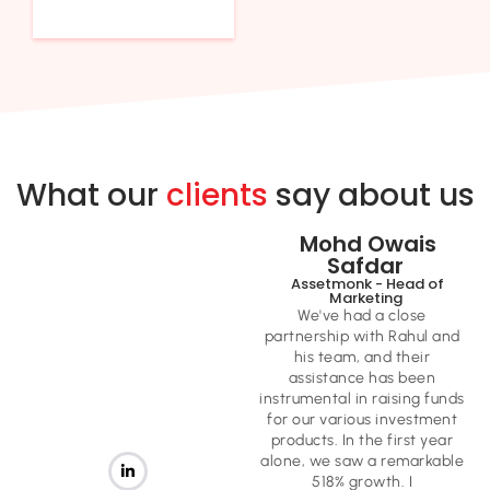
What our
clients
say about us
Mohd Owais
Safdar ​
Assetmonk - Head of
Marketing ​
We've had a close
partnership with Rahul and
his team, and their
assistance has been
instrumental in raising funds
for our various investment
products. In the first year
alone, we saw a remarkable
518% growth. I