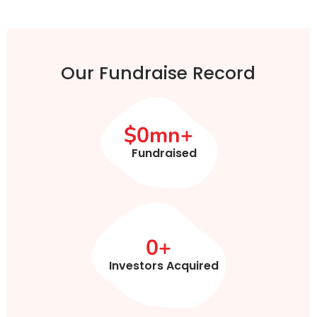
Our Fundraise Record
$
0
mn+
Fundraised
0
+
Investors Acquired