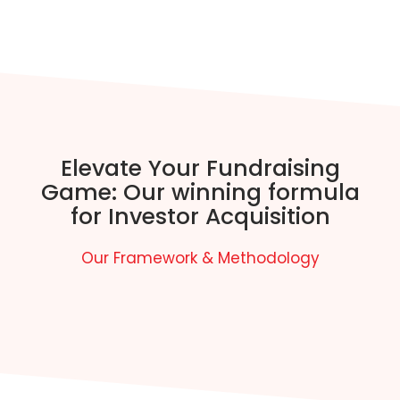
Elevate Your Fundraising
Game: Our winning formula
for Investor Acquisition
Our Framework & Methodology