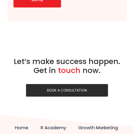
Let’s make success happen.
Get in
touch
now.
BOOK A CONSULTATION
Home
R Academy
Growth Marketing