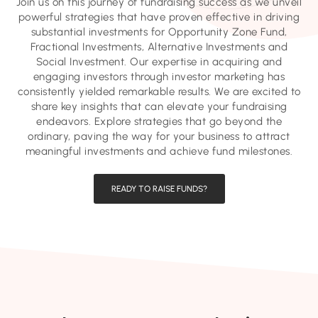
Join us on this journey of fundraising success as we unveil
powerful strategies that have proven effective in driving
substantial investments for Opportunity Zone Fund,
Fractional Investments, Alternative Investments and
Social Investment. Our expertise in acquiring and
engaging investors through investor marketing has
consistently yielded remarkable results. We are excited to
share key insights that can elevate your fundraising
endeavors. Explore strategies that go beyond the
ordinary, paving the way for your business to attract
meaningful investments and achieve fund milestones.
READY TO RAISE FUNDS?