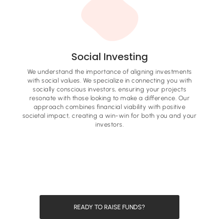
Social Investing
We understand the importance of aligning investments
with social values. We specialize in connecting you with
socially conscious investors, ensuring your projects
resonate with those looking to make a difference. Our
approach combines financial viability with positive
societal impact, creating a win-win for both you and your
investors.
READY TO RAISE FUNDS?