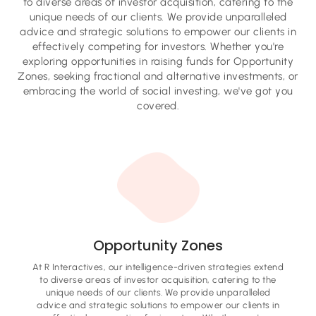
to diverse areas of investor acquisition, catering to the
unique needs of our clients. We provide unparalleled
advice and strategic solutions to empower our clients in
effectively competing for investors. Whether you're
exploring opportunities in raising funds for Opportunity
Zones, seeking fractional and alternative investments, or
embracing the world of social investing, we've got you
covered.
Opportunity Zones
At R Interactives, our intelligence-driven strategies extend
to diverse areas of investor acquisition, catering to the
unique needs of our clients. We provide unparalleled
advice and strategic solutions to empower our clients in