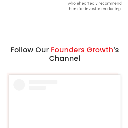
wholeheartedly recommend
them for investor marketing​.
Follow Our
Founders Growth
’s
Channel