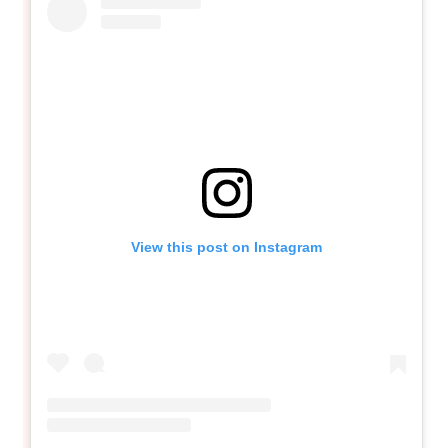
View this post on Instagram