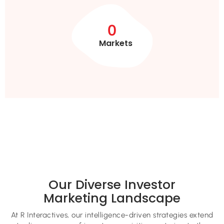
0
Markets
Our Diverse Investor
Marketing Landscape
At R Interactives, our intelligence-driven strategies extend