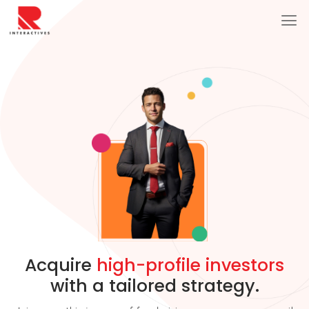
Acquire
high-profile investors
with a tailored strategy.