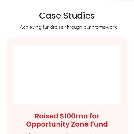
Case Studies
Achieving fundraise through our framework
Raised $100mn for
Opportunity Zone Fund