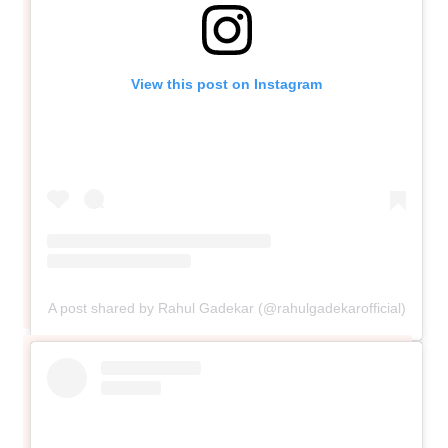
View this post on Instagram
A post shared by Rahul Gadekar (@rahulgadekarofficial)