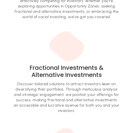
effectively competing for investors. Whether you're
exploring opportunities in Opportunity Zones, seeking
fractional and alternative investments, or embracing the
world of social investing, we've got you covered.
Fractional Investments &
Alternative Investments
Discover tailored solutions to attract investors keen on
diversifying their portfolios. Through meticulous analysis
and strategic engagement, we position your offerings for
success, making fractional and alternative investments
an accessible and lucrative avenue for both you and your
investors.