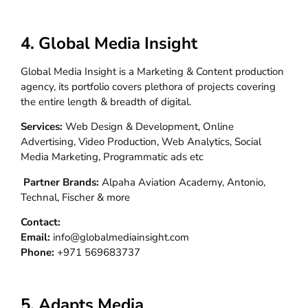
4. Global Media Insight
Global Media Insight is a Marketing & Content production
agency, its portfolio covers plethora of projects covering
the entire length & breadth of digital.
Services:
Web Design & Development, Online
Advertising, Video Production, Web Analytics, Social
Media Marketing, Programmatic ads etc
Partner Brands:
Alpaha Aviation Academy, Antonio,
Technal, Fischer & more
Contact:
Email:
info@globalmediainsight.com
Phone:
+971 569683737
5. Adapts Media