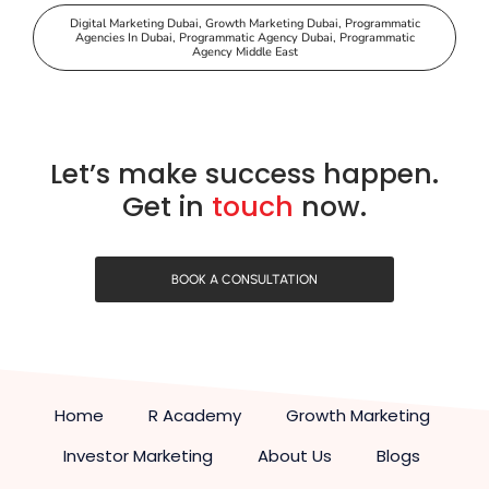
Digital Marketing Dubai
,
Growth Marketing Dubai
,
Programmatic
Agencies In Dubai
,
Programmatic Agency Dubai
,
Programmatic
Agency Middle East
Let’s make success happen.
Get in
touch
now.
BOOK A CONSULTATION
Home
R Academy
Growth Marketing
Investor Marketing
About Us
Blogs