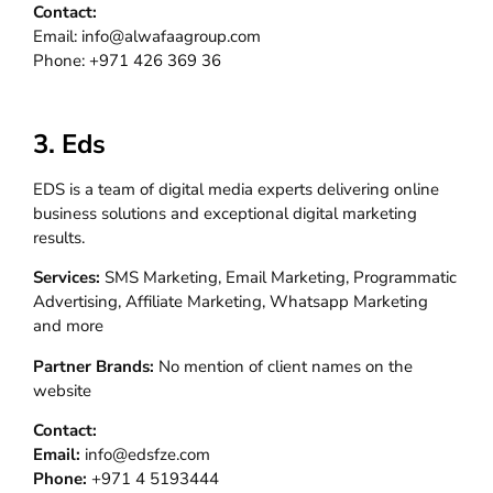
Contact:
Email: info@alwafaagroup.com
Phone: +971 426 369 36
3. Eds
EDS is a team of digital media experts delivering online
business solutions and exceptional digital marketing
results.
Services:
SMS Marketing, Email Marketing, Programmatic
Advertising, Affiliate Marketing, Whatsapp Marketing
and more
Partner Brands:
No mention of client names on the
website
Contact:
Email:
info@edsfze.com
Phone:
+971 4 5193444