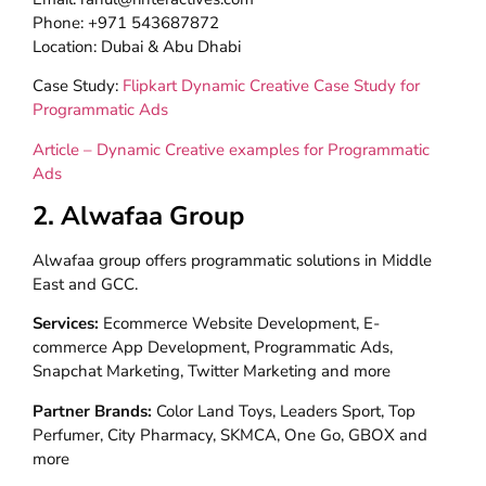
Phone: +971 543687872
Location: Dubai & Abu Dhabi
Case Study:
Flipkart Dynamic Creative Case Study for
Programmatic Ads
Article – Dynamic Creative examples for Programmatic
Ads
2. Alwafaa Group
Alwafaa group offers programmatic solutions in Middle
East and GCC.
Services:
Ecommerce Website Development, E-
commerce App Development, Programmatic Ads,
Snapchat Marketing, Twitter Marketing and more
Partner Brands:
Color Land Toys, Leaders Sport, Top
Perfumer, City Pharmacy, SKMCA, One Go, GBOX and
more