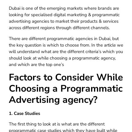
Dubai is one of the emerging markets where brands are
looking for specialised digital marketing & programmatic
advertising agencies to market their products & services
across different regions through different channels.
There are different programmatic agencies in Dubai, but
the key question is which to choose from. In the article we
will understand what are the different criteria’s which you
should look at while choosing a programmatic agency,
and which are the top one’s
Factors to Consider While
Choosing a Programmatic
Advertising agency?
1. Case Studies
The first thing to look at is what are the different
programmatic case studies which they have built while