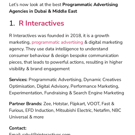
Let’s now look at the best
Programmatic Advertising
Agencies in Dubai & Middle East
1.
R Interactives
R Interactives was founded in 2018, it is a growth
marketing,
programmatic advertising
& digital marketing
agency. They use data intelligence to understand
consumer behaviour & design bespoke communication
pieces, that leads to powerful actions, resulting in higher
visibility & brand engagement
Services:
Programmatic Advertising, Dynamic Creatives
Optimisation, Digital Advisory, Performance Marketing,
Experimentation, Fundraising & Search Engine Marketing
Partner Brands:
Zee, Hotstar, Flipkart, VOOT, Fast &
Furious, EFD Induction, Mitsubishi Electric, Netafim, NBC
Universal & more
Contact:
Email: rahul@rinteractives.com