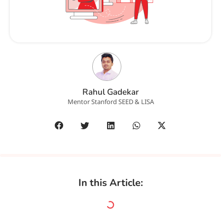
Rahul Gadekar
Mentor Stanford SEED & LISA
In this Article: