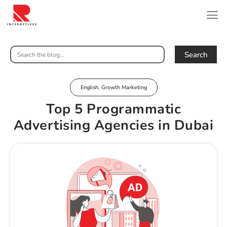
Search
English
,
Growth Marketing
Top 5 Programmatic
Advertising Agencies in Dubai