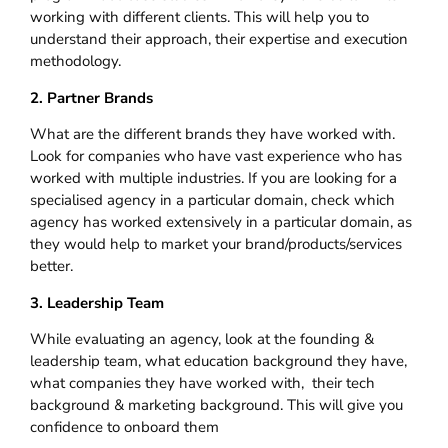
working with different clients. This will help you to
understand their approach, their expertise and execution
methodology.
2. Partner Brands
What are the different brands they have worked with.
Look for companies who have vast experience who has
worked with multiple industries. If you are looking for a
specialised agency in a particular domain, check which
agency has worked extensively in a particular domain, as
they would help to market your brand/products/services
better.
3. Leadership Team
While evaluating an agency, look at the founding &
leadership team, what education background they have,
what companies they have worked with, their tech
background & marketing background. This will give you
confidence to onboard them