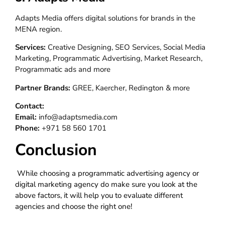
Adapts Media offers digital solutions for brands in the
MENA region.
Services:
Creative Designing, SEO Services, Social Media
Marketing, Programmatic Advertising, Market Research,
Programmatic ads and more
Partner Brands:
GREE, Kaercher, Redington & more
Contact:
Email:
info@adaptsmedia.com
Phone:
+971 58 560 1701
Conclusion
While choosing a programmatic advertising agency or
digital marketing agency do make sure you look at the
above factors, it will help you to evaluate different
agencies and choose the right one!