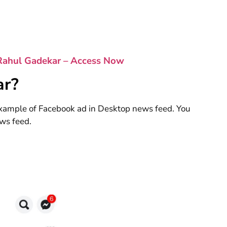
Rahul Gadekar – Access Now
ar?
xample of Facebook ad in Desktop news feed. You
ws feed.