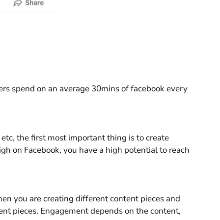
sers spend on an average 30mins of facebook every
c, the first most important thing is to create
igh on Facebook, you have a high potential to reach
n you are creating different content pieces and
ntent pieces. Engagement depends on the content,