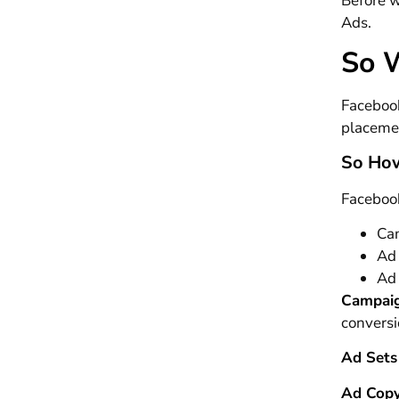
Before w
Ads.
So 
Facebook
placemen
So How
Facebook
Ca
Ad
Ad
Campai
conversi
Ad Sets
Ad Cop