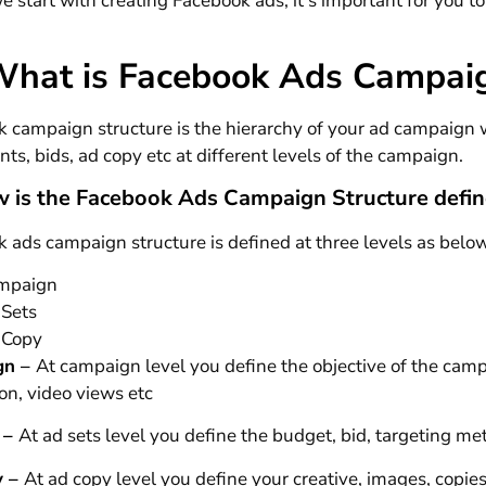
e start with creating Facebook ads, it’s important for you 
What is Facebook Ads Campaig
 campaign structure is the hierarchy of your ad campaign w
ts, bids, ad copy etc at different levels of the campaign.
 is the Facebook Ads Campaign Structure defi
 ads campaign structure is defined at three levels as belo
mpaign
 Sets
 Copy
gn
–
At campaign level you define the objective of the cam
on, video views etc
 –
At ad sets level you define the budget, bid, targeting m
y –
At ad copy level you define your creative, images, copie