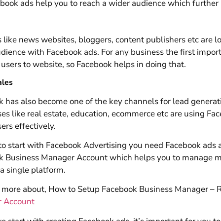
book ads help you to reach a wider audience which furthe
 like news websites, bloggers, content publishers etc are lo
udience with Facebook ads. For any business the first impor
 users to website, so Facebook helps in doing that.
ales
 has also become one of the key channels for lead generat
es like real estate, education, ecommerce etc are using Fa
ers effectively.
 to start with Facebook Advertising you need Facebook ads
k Business Manager Account which helps you to manage mu
a single platform.
more about, How to Setup Facebook Business Manager – Re
 Account