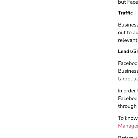
but Face
Traffic
Business
out to a
relevant
Leads/S
Facebook
Business
target us
In order
Faceboo
through 
To know 
Manager