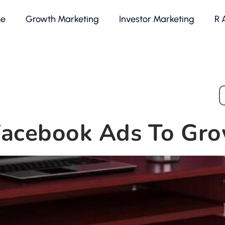
e
Growth Marketing
Investor Marketing
R 
Facebook Ads To Gro