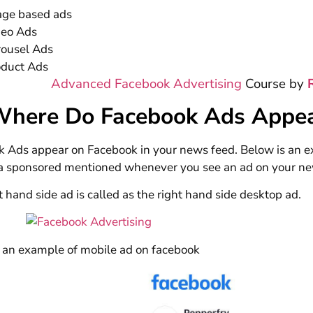
age based ads
deo Ads
rousel Ads
oduct Ads
Advanced Facebook Advertising
Course by
Where Do Facebook Ads Appe
 Ads appear on Facebook in your news feed. Below is an e
 a sponsored mentioned whenever you see an ad on your ne
t hand side ad is called as the right hand side desktop ad.
 an example of mobile ad on facebook