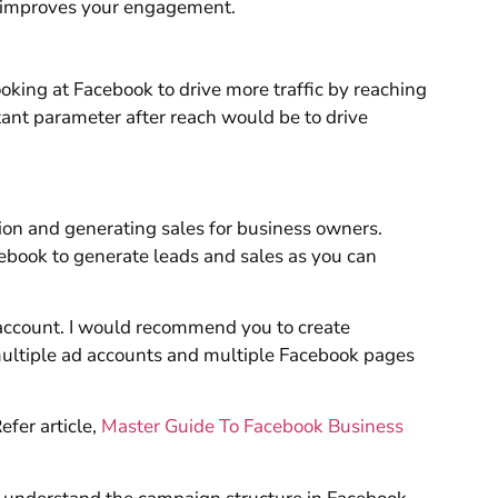
r improves your engagement.
oking at Facebook to drive more traffic by reaching
tant parameter after reach would be to drive
ion and generating sales for business owners.
cebook to generate leads and sales as you can
 account. I would recommend you to create
ltiple ad accounts and multiple Facebook pages
fer article,
Master Guide To Facebook Business