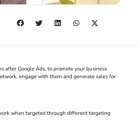
ms after Google Ads, to promote your business
network, engage with them and generate sales for
ork when targeted through different targeting