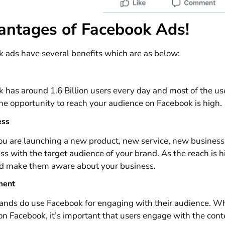
antages of Facebook Ads!
 ads have several benefits which are as below:
 has around 1.6 Billion users every day and most of the u
the opportunity to reach your audience on Facebook is high.
ess
 are launching a new product, new service, new business et
s with the target audience of your brand. As the reach is h
d make them aware about your business.
ment
nds do use Facebook for engaging with their audience. Whe
on Facebook, it’s important that users engage with the co