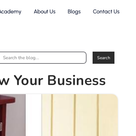
Academy
About Us
Blogs
Contact Us
Search
w Your Business