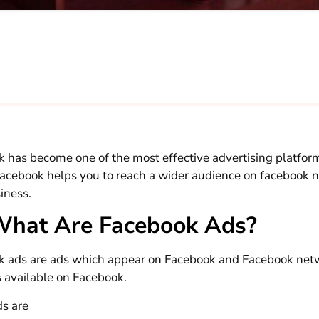
 has become one of the most effective advertising platfor
Facebook helps you to reach a wider audience on facebook 
iness.
What Are Facebook Ads?
 ads are ads which appear on Facebook and Facebook netw
 available on Facebook.
ds are