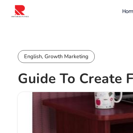
Hom
English
,
Growth Marketing
Guide To Create 