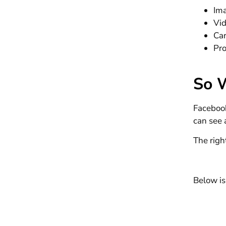
Im
Vi
Ca
Pr
So 
Facebook
can see
The righ
Below is