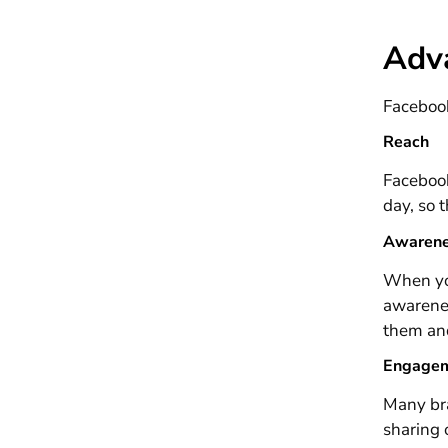
Adv
Facebook
Reach
Facebook
day, so 
Awaren
When you
awarenes
them an
Engage
Many bra
sharing 