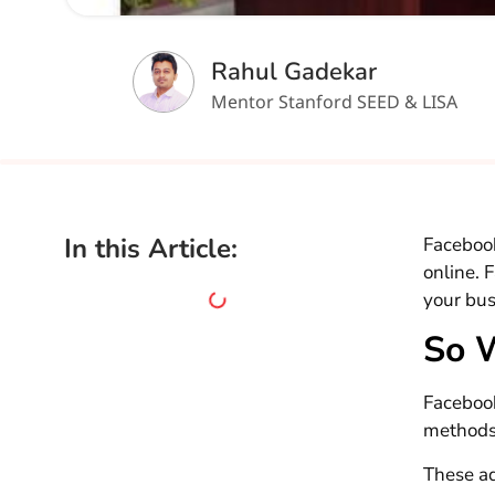
Rahul Gadekar
Mentor Stanford SEED & LISA
In this Article:
Facebook
online. 
your bus
So 
Facebook
methods
These a