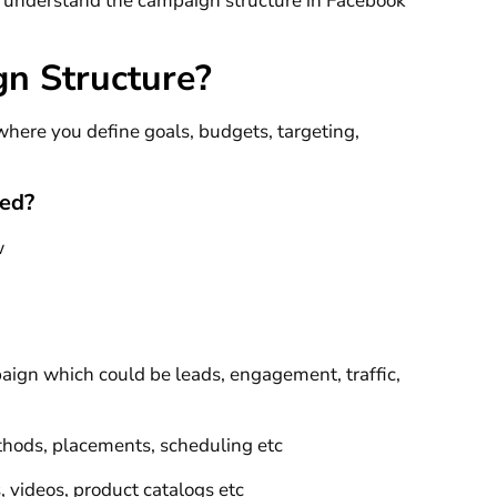
to understand the campaign structure in Facebook
n Structure?
here you define goals, budgets, targeting,
ned?
w
paign which could be leads, engagement, traffic,
ethods, placements, scheduling etc
s, videos, product catalogs etc