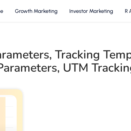
e
Growth Marketing
Investor Marketing
R 
rameters
,
Tracking Temp
arameters
,
UTM Trackin