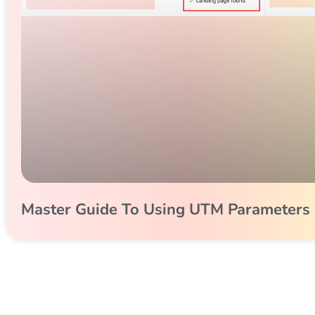
Master Guide To Using UTM Parameters