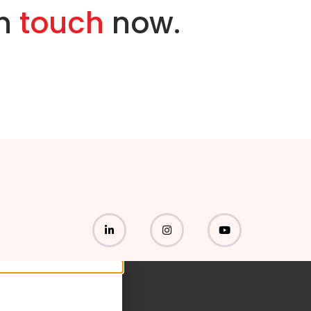
in
touch
now.