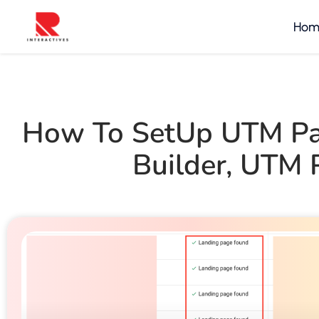
Hom
How To SetUp UTM Pa
Builder
,
UTM P