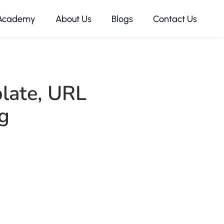
Academy
About Us
Blogs
Contact Us
late
,
URL
g