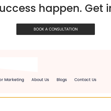
success happen. Get 
BOOK A CONSULTATION
or Marketing
About Us
Blogs
Contact Us