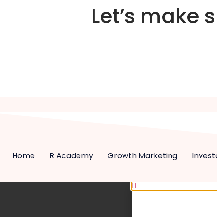
Let’s make 
Home
R Academy
Growth Marketing
Invest