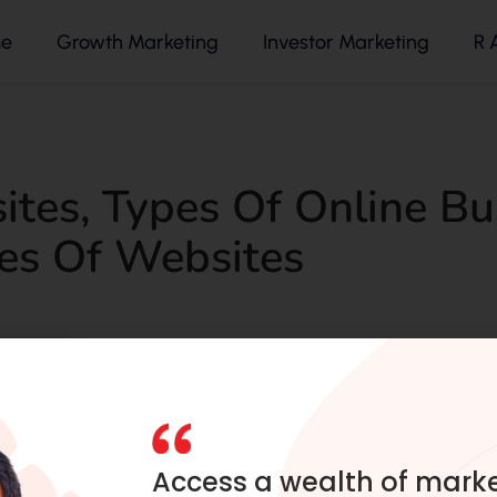
e
Growth Marketing
Investor Marketing
R 
ites
,
Types Of Online Bu
es Of Websites
Access a wealth of mark