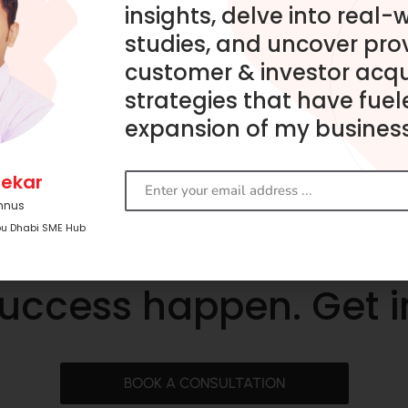
insights, delve into real-
studies, and uncover pro
customer & investor acqu
strategies that have fuel
expansion of my business
ekar
mnus
bu Dhabi SME Hub
success happen. Get 
BOOK A CONSULTATION