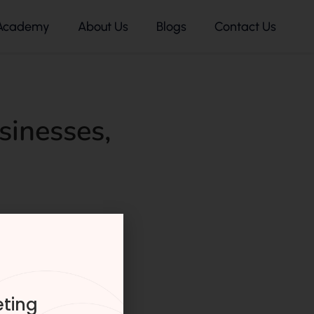
Academy
About Us
Blogs
Contact Us
sinesses
,
eting