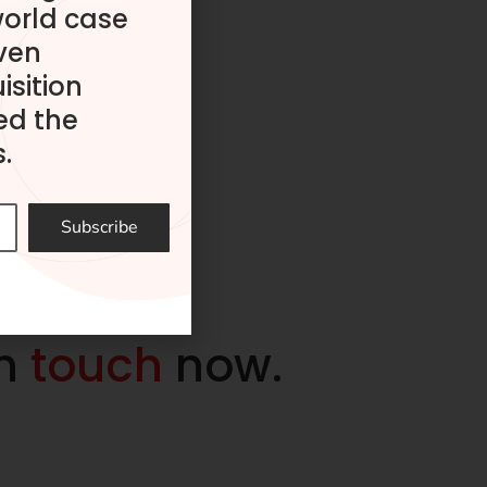
world case
ven
isition
ed the
.
Subscribe
in
touch
now.