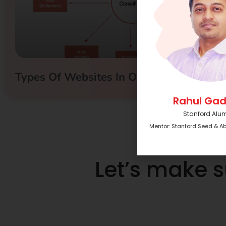
Types Of Websites In Online Business
Rahul Gad
Stanford Alu
Mentor: Stanford Seed & A
Let’s make 