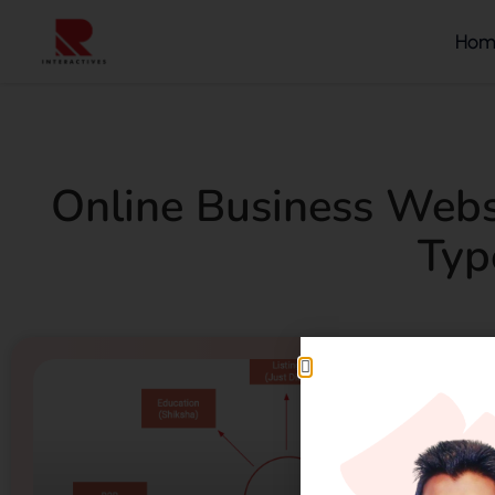
Hom
Online Business Webs
Typ