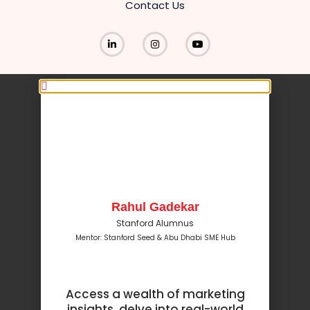
Contact Us
Rahul Gadekar
Stanford Alumnus
Mentor: Stanford Seed & Abu Dhabi SME Hub
Access a wealth of marketing
insights, delve into real-world