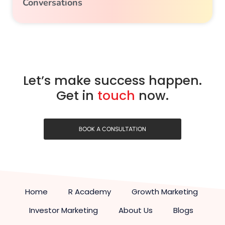
Conversations
Let’s make success happen.
Get in
touch
now.
BOOK A CONSULTATION
Home
R Academy
Growth Marketing
Investor Marketing
About Us
Blogs