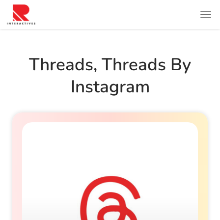
Threads
,
Threads By
Instagram