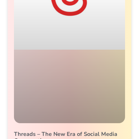
Threads – The New Era of Social Media