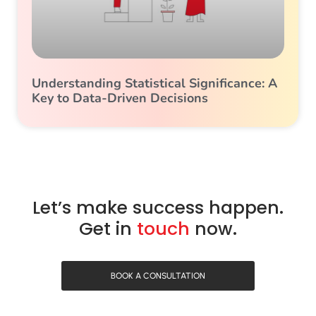
Understanding Statistical Significance: A
Key to Data-Driven Decisions
Let’s make success happen.
Get in
touch
now.
BOOK A CONSULTATION