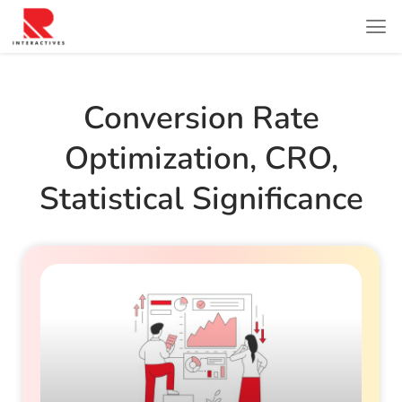
Conversion Rate
Optimization
,
CRO
,
Statistical Significance