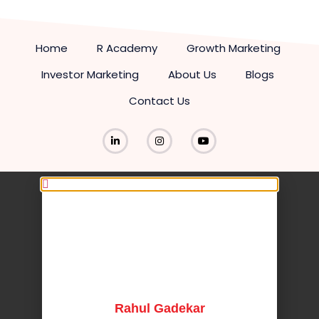
Home
R Academy
Growth Marketing
Investor Marketing
About Us
Blogs
Contact Us
Rahul Gadekar