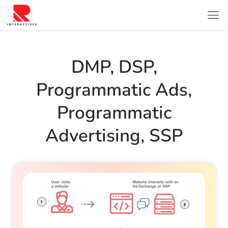
DMP
,
DSP
,
Programmatic Ads
,
Programmatic
Advertising
,
SSP