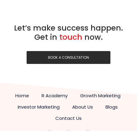
Let’s make success happen.
Get in
touch
now.
BOOK A CONSULTATION
Home
R Academy
Growth Marketing
Investor Marketing
About Us
Blogs
Contact Us