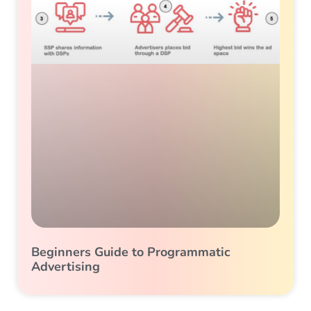
Beginners Guide to Programmatic
Advertising