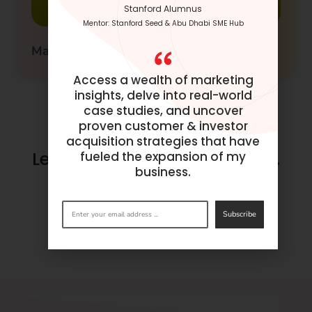
Stanford Alumnus
Mentor: Stanford Seed & Abu Dhabi SME Hub
Master Guide to SnapChat Advertising
Access a wealth of marketing
insights, delve into real-world
case studies, and uncover
proven customer & investor
acquisition strategies that have
Let’s make success happen.
fueled the expansion of my
business.
Get in
touch
now.
Subscribe
BOOK A CONSULTATION