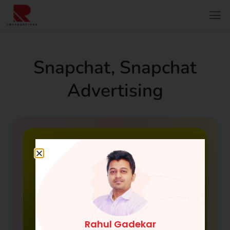
Snapchat
,
Snapchat
Advertising
Rahul Gadekar