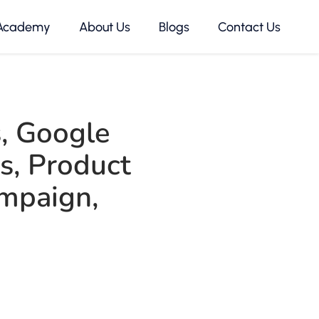
Academy
About Us
Blogs
Contact Us
s
,
Google
s
,
Product
mpaign
,