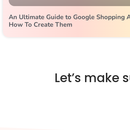
An Ultimate Guide to Google Shopping 
How To Create Them
Let’s make 