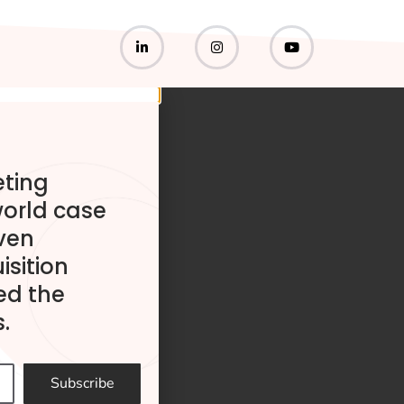
eting
world case
ven
isition
ed the
.
Subscribe