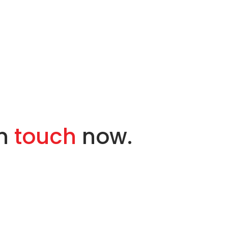
in
touch
now.