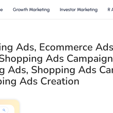
e
Growth Marketing
Investor Marketing
R 
ing Ads
,
Ecommerce Ad
Shopping Ads Campaign
g Ads
,
Shopping Ads Ca
ing Ads Creation