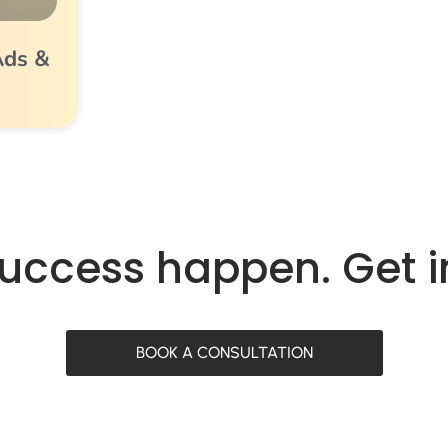
Ads &
success happen. Get 
BOOK A CONSULTATION