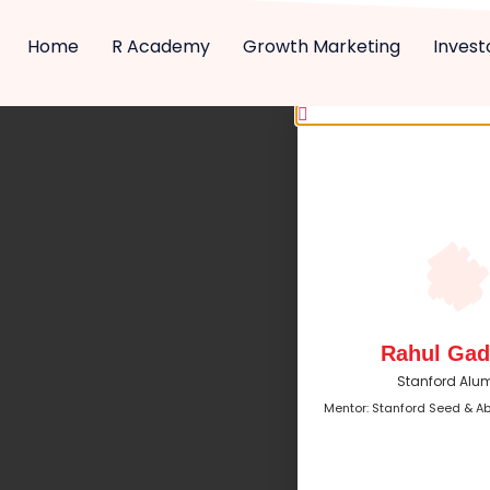
Home
R Academy
Growth Marketing
Invest
Rahul Gad
Stanford Alu
Mentor: Stanford Seed & A