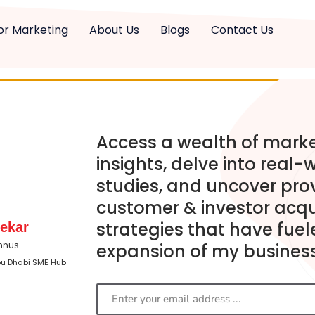
or Marketing
About Us
Blogs
Contact Us
Access a wealth of mark
insights, delve into real-
studies, and uncover pro
customer & investor acqu
strategies that have fuel
ekar
mnus
expansion of my business
bu Dhabi SME Hub