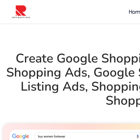
Hom
Create Google Shopp
Shopping Ads
,
Google 
Listing Ads
,
Shoppin
Shopp