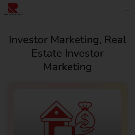
Investor Marketing
,
Real
Estate Investor
Marketing