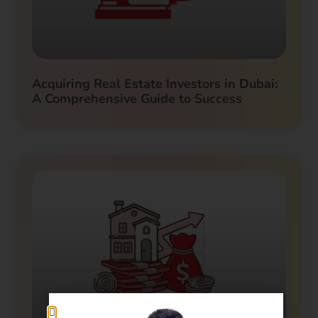
Acquiring Real Estate Investors in Dubai:
A Comprehensive Guide to Success