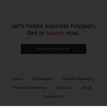
Let’s make success happen.
Get in
touch
now.
BOOK A CONSULTATION
Home
R Academy
Growth Marketing
Investor Marketing
About Us
Blogs
Contact Us