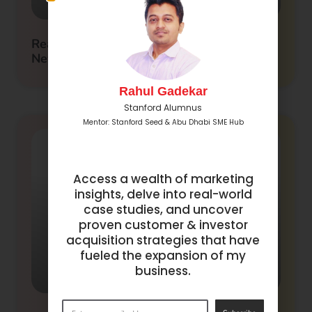
Real Estate Crowdfunding in Dubai: A
New Era of Investment
Rahul Gadekar
Stanford Alumnus
Mentor: Stanford Seed & Abu Dhabi SME Hub
Access a wealth of marketing
insights, delve into real-world
case studies, and uncover
proven customer & investor
acquisition strategies that have
fueled the expansion of my
business.