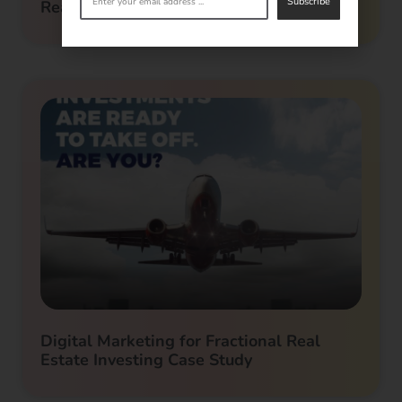
Subscribe
Real Estate Investor Marketing
Digital Marketing for Fractional Real
Estate Investing Case Study