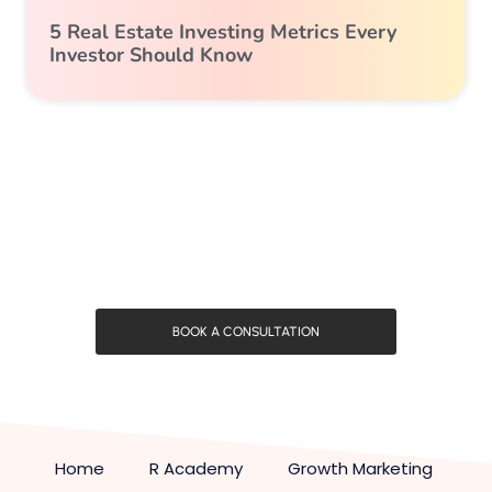
5 Real Estate Investing Metrics Every
Investor Should Know
BOOK A CONSULTATION
Home
R Academy
Growth Marketing