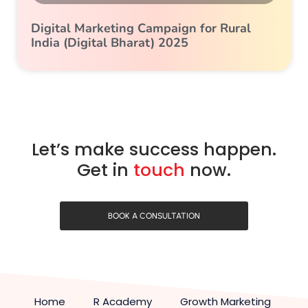
Digital Marketing Campaign for Rural
India (Digital Bharat) 2025
Let’s make success happen.
Get in
touch
now.
BOOK A CONSULTATION
Home
R Academy
Growth Marketing