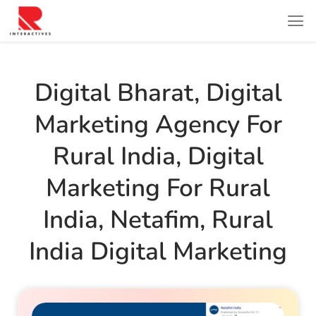
Digital Bharat
,
Digital
Marketing Agency For
Rural India
,
Digital
Marketing For Rural
India
,
Netafim
,
Rural
India Digital Marketing