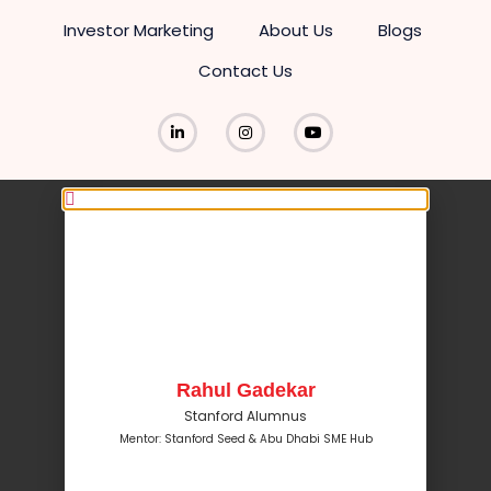
Investor Marketing
About Us
Blogs
Contact Us
Rahul Gadekar
Stanford Alumnus
Mentor: Stanford Seed & Abu Dhabi SME Hub