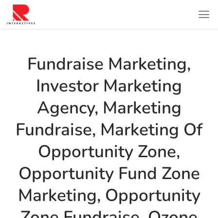
Fundraise Marketing
,
Investor Marketing
Agency
,
Marketing
Fundraise
,
Marketing Of
Opportunity Zone
,
Opportunity Fund Zone
Marketing
,
Opportunity
Zone Fundraise
,
Ozone