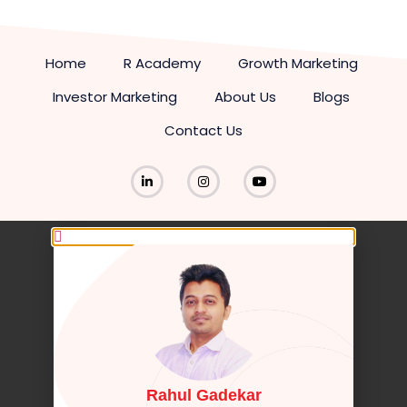
Home
R Academy
Growth Marketing
Investor Marketing
About Us
Blogs
Contact Us
Rahul Gadekar