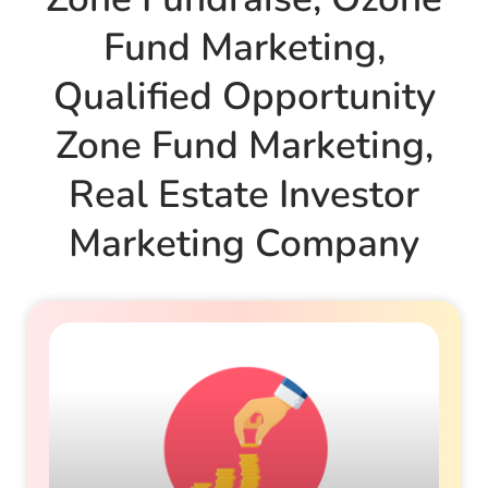
Fund Marketing
,
Qualified Opportunity
Zone Fund Marketing
,
Real Estate Investor
Marketing Company