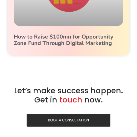
How to Raise $100mn for Opportunity
Zone Fund Through Digital Marketing
Let’s make success happen.
Get in
touch
now.
BOOK A CONSULTATION