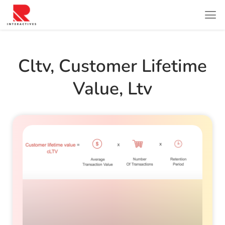
Cltv
,
Customer Lifetime
Value
,
Ltv