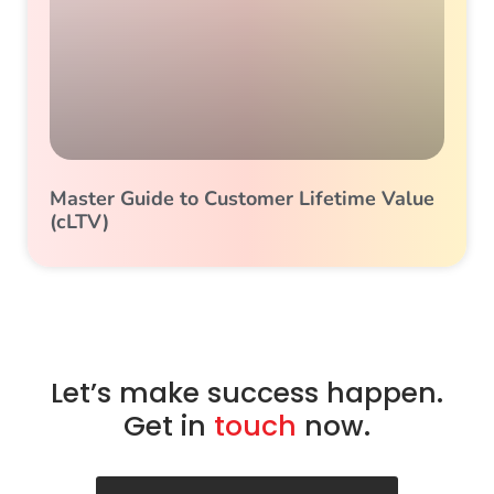
Master Guide to Customer Lifetime Value
(cLTV)
Let’s make success happen.
Get in
touch
now.