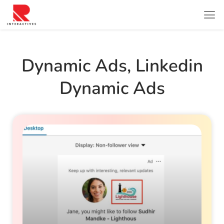
Dynamic Ads
,
Linkedin
Dynamic Ads