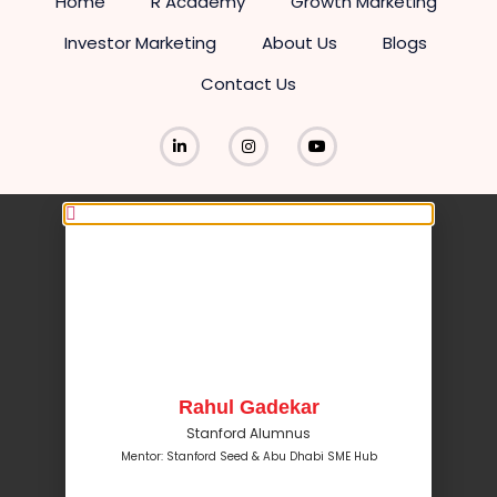
Home
R Academy
Growth Marketing
Investor Marketing
About Us
Blogs
Contact Us
Rahul Gadekar
Stanford Alumnus
Mentor: Stanford Seed & Abu Dhabi SME Hub