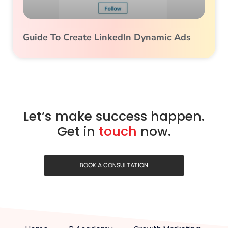
Guide To Create LinkedIn Dynamic Ads
Let’s make success happen.
Get in
touch
now.
BOOK A CONSULTATION