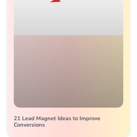
21 Lead Magnet Ideas to Improve
Conversions