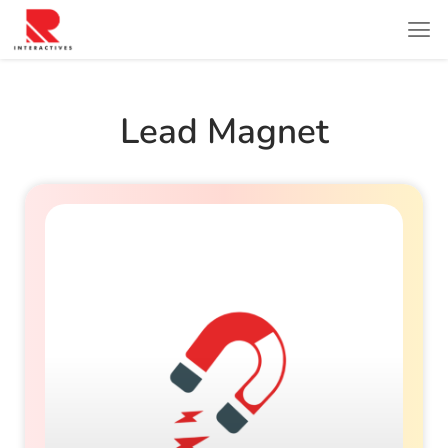
Lead Magnet