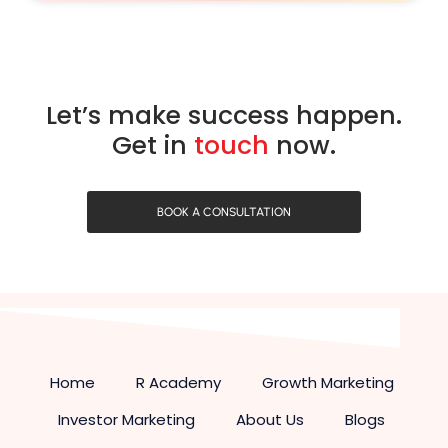
Let’s make success happen.
Get in
touch
now.
BOOK A CONSULTATION
Home
R Academy
Growth Marketing
Investor Marketing
About Us
Blogs