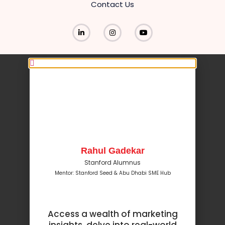
Contact Us
Rahul Gadekar
Stanford Alumnus
Mentor: Stanford Seed & Abu Dhabi SME Hub
Access a wealth of marketing
insights, delve into real-world