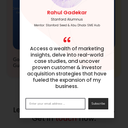
Rahul Gadekar
Stanford Alumnus
Mentor: Stanford Seed & Abu Dhabi SME Hub
Access a wealth of marketing
insights, delve into real-world
Google Adwords Conversion Tracking
case studies, and uncover
Guide
proven customer & investor
acquisition strategies that have
fueled the expansion of my
business.
Subscribe
Let’s make success happen.
Get in
touch
now.