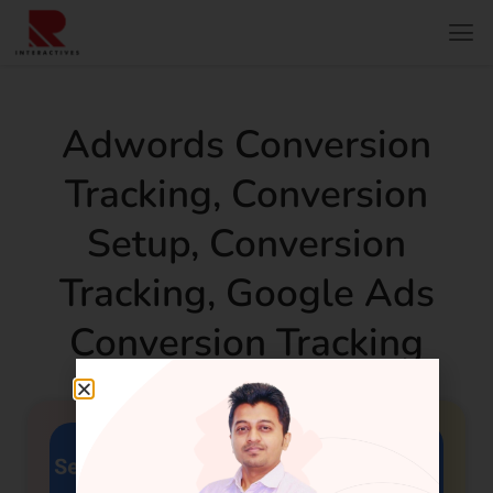
Adwords Conversion
Tracking
,
Conversion
Setup
,
Conversion
Tracking
,
Google Ads
Conversion Tracking