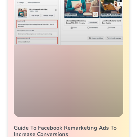
Guide To Facebook Remarketing Ads To
Increase Conversions