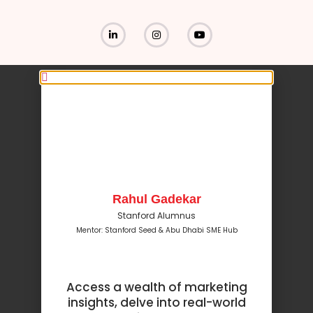
Rahul Gadekar
Stanford Alumnus
Mentor: Stanford Seed & Abu Dhabi SME Hub
Access a wealth of marketing
insights, delve into real-world