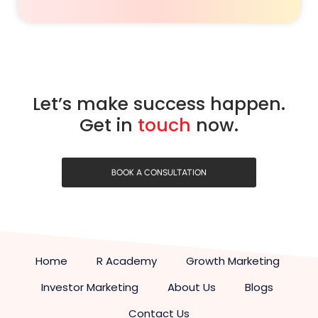
Let’s make success happen.
Get in
touch
now.
BOOK A CONSULTATION
Home
R Academy
Growth Marketing
Investor Marketing
About Us
Blogs
Contact Us