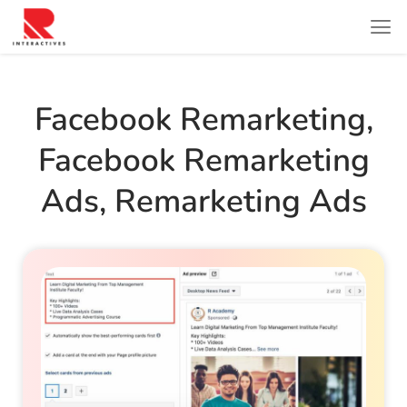
Facebook Remarketing
,
Facebook Remarketing
Ads
,
Remarketing Ads