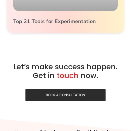
Top 21 Tools for Experimentation
Let’s make success happen.
Get in
touch
now.
BOOK A CONSULTATION