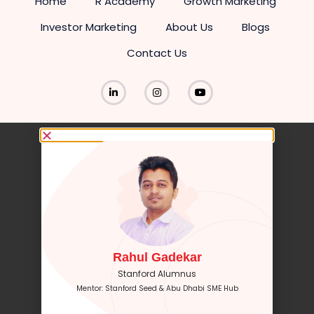
Home
R Academy
Growth Marketing
Investor Marketing
About Us
Blogs
Contact Us
Rahul Gadekar
Stanford Alumnus
Mentor: Stanford Seed & Abu Dhabi SME Hub