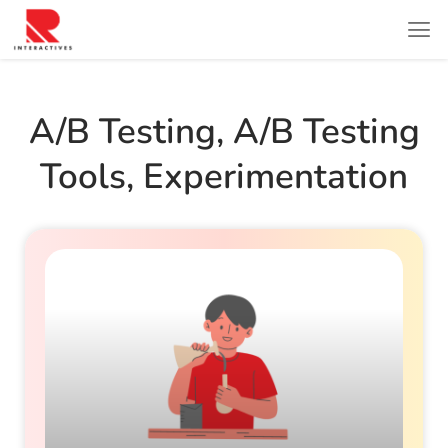
A/b Testing
,
A/b Testing
Tools
,
Experimentation