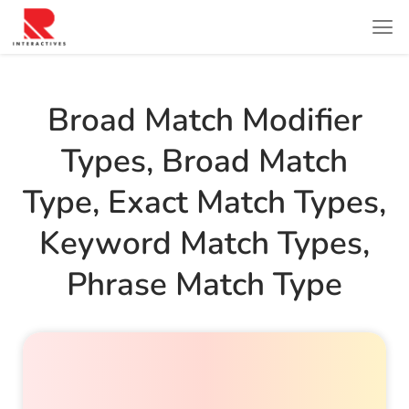
Broad Match Modifier
Types
,
Broad Match
Type
,
Exact Match Types
,
Keyword Match Types
,
Phrase Match Type