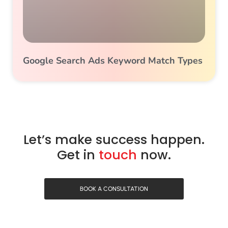
Google Search Ads Keyword Match Types
Let’s make success happen.
Get in
touch
now.
BOOK A CONSULTATION