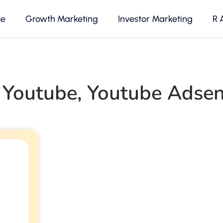
e
Growth Marketing
Investor Marketing
R 
 Youtube
,
Youtube Adse