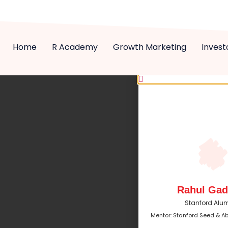
Home
R Academy
Growth Marketing
Invest
Rahul Gad
Stanford Alu
Mentor: Stanford Seed & A