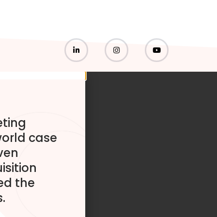
eting
world case
ven
isition
ed the
.