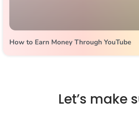
How to Earn Money Through YouTube
Let’s make 