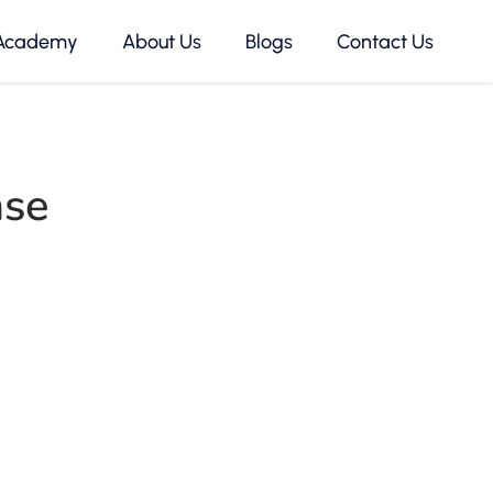
Academy
About Us
Blogs
Contact Us
nse