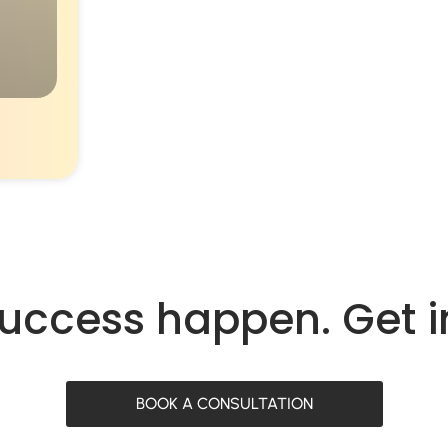
success happen. Get 
BOOK A CONSULTATION