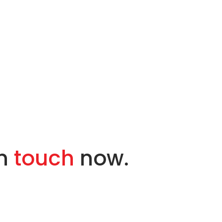
in
touch
now.