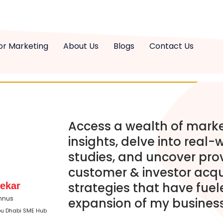
or Marketing
About Us
Blogs
Contact Us
Access a wealth of mark
insights, delve into real-
studies, and uncover pro
customer & investor acqu
strategies that have fuel
ekar
mnus
expansion of my business
bu Dhabi SME Hub