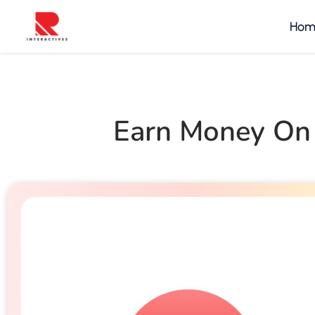
Hom
Earn Money On