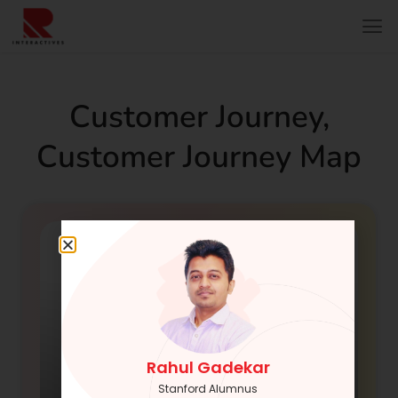
Customer Journey
,
Customer Journey Map
Rahul Gadekar
Stanford Alumnus