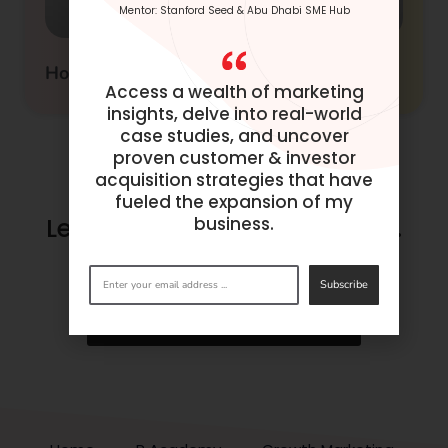
Mentor: Stanford Seed & Abu Dhabi SME Hub
How to Build Customer Journey
Access a wealth of marketing
insights, delve into real-world
case studies, and uncover
proven customer & investor
acquisition strategies that have
fueled the expansion of my
Let’s make success happen.
business.
Get in
touch
now.
Subscribe
BOOK A CONSULTATION