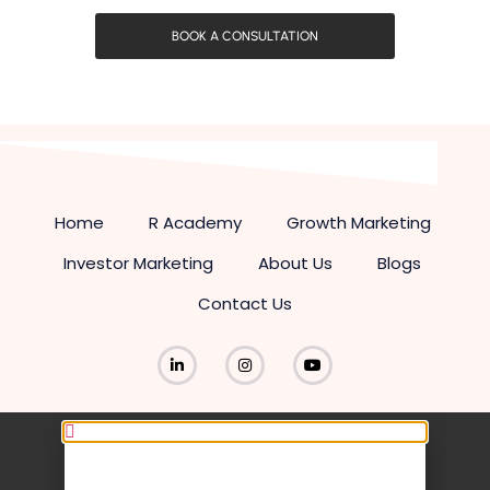
BOOK A CONSULTATION
Home
R Academy
Growth Marketing
Investor Marketing
About Us
Blogs
Contact Us