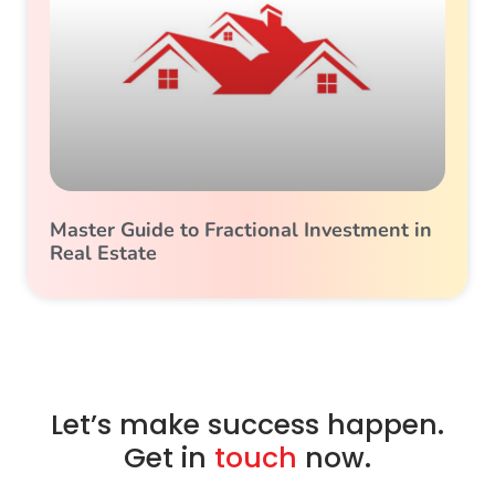
Master Guide to Fractional Investment in
Real Estate
Let’s make success happen.
Get in
touch
now.