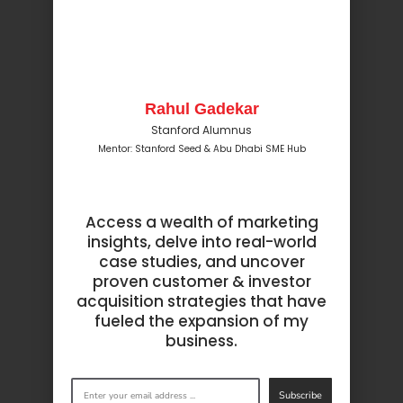
Rahul Gadekar
Stanford Alumnus
Mentor: Stanford Seed & Abu Dhabi SME Hub
Access a wealth of marketing
insights, delve into real-world
case studies, and uncover
proven customer & investor
acquisition strategies that have
fueled the expansion of my
business.
Subscribe