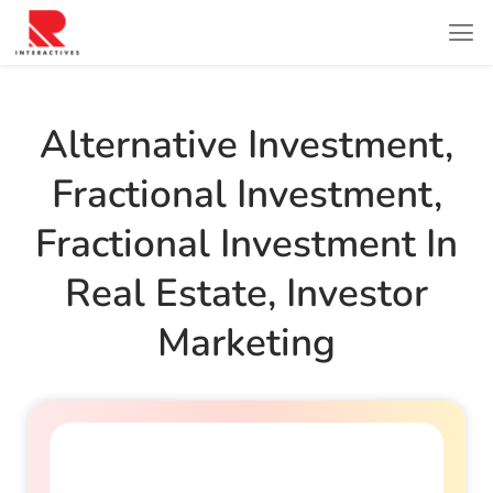
Alternative Investment
,
Fractional Investment
,
Fractional Investment In
Real Estate
,
Investor
Marketing