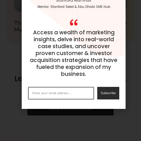
Stanford Alumnus
Mentor: Stanford Seed & Abu Dhabi SME Hub
The Ultimate Guide to AI Tools for Growth
Marketing
Access a wealth of marketing
insights, delve into real-world
case studies, and uncover
proven customer & investor
acquisition strategies that have
fueled the expansion of my
business.
Let’s make success happen.
Get in
touch
now.
Subscribe
BOOK A CONSULTATION