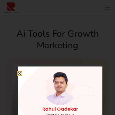
Ai Tools For Growth
Marketing
Rahul Gadekar