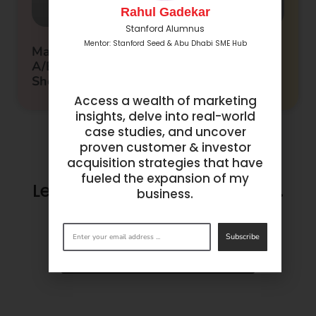
Rahul Gadekar
Stanford Alumnus
Mentor: Stanford Seed & Abu Dhabi SME Hub
Maximizing Campaign Performance: 10
A/B Testing Metrics Every Marketer
Should Track
Access a wealth of marketing
insights, delve into real-world
case studies, and uncover
proven customer & investor
acquisition strategies that have
fueled the expansion of my
Let’s make success happen.
business.
Get in
touch
now.
Subscribe
BOOK A CONSULTATION