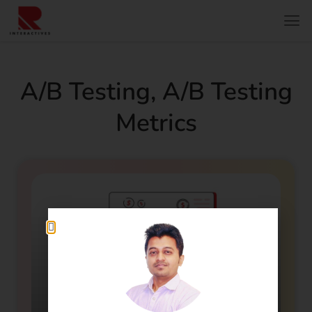
A/b Testing
,
A/b Testing
Metrics