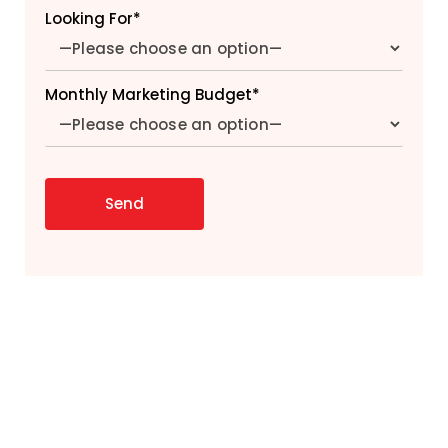
Looking For*
Monthly Marketing Budget*