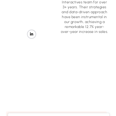
Interactives team for over
3+ years. Their strategies
and data-driven approach
have been instrumental in
our growth, achieving a
remarkable 12.7% year-
over-year increase in sales.