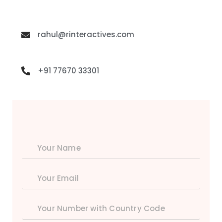
rahul@rinteractives.com
+91 77670 33301