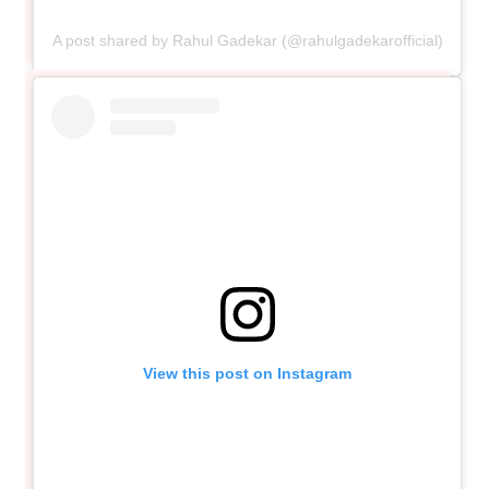
A post shared by Rahul Gadekar (@rahulgadekarofficial)
View this post on Instagram