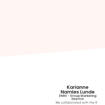
Karianne
Namløs Lunde
ENRX - Group Marketing
Director
We collaborated with the R