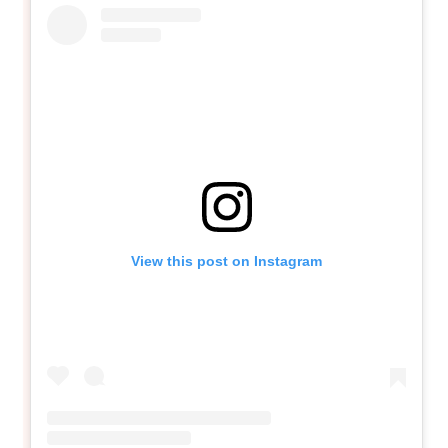
View this post on Instagram