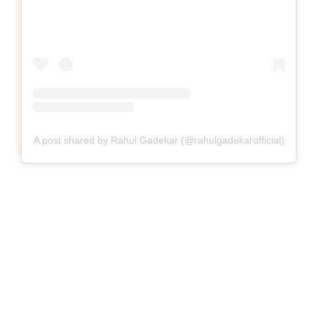
A post shared by Rahul Gadekar (@rahulgadekarofficial)