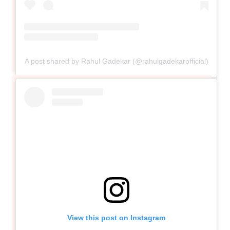
A post shared by Rahul Gadekar (@rahulgadekarofficial)
View this post on Instagram