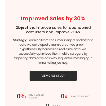
Improved Sales by 30%
Objective:
Improve sales for abandoned
cart users and improve ROAS
Strategy:
Learning from consumer insights and historic
data we developed dynamic creatives growth
hypotheses. By harnessing real-time data, we
successfully optimized their mobile category by
triggering data drive ads with sequential messaging in
remarketing journey.
VIEW CASE STUDY
0
%
0
x
INCREASED
ENGAGEMENT
SALES