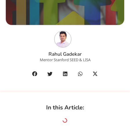
Rahul Gadekar
Mentor Stanford SEED & LISA
In this Article: