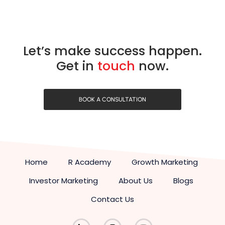
Let’s make success happen.
Get in
touch
now.
BOOK A CONSULTATION
Home
R Academy
Growth Marketing
Investor Marketing
About Us
Blogs
Contact Us