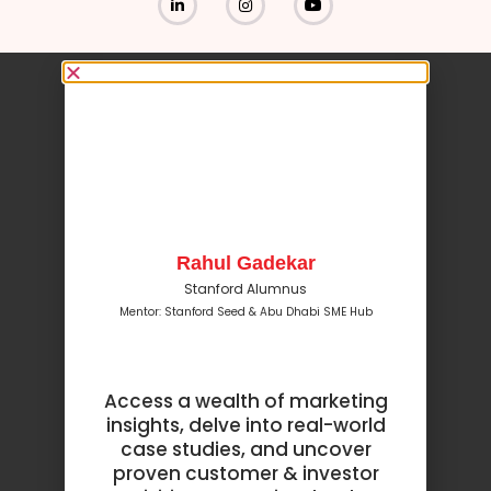
Rahul Gadekar
Stanford Alumnus
Mentor: Stanford Seed & Abu Dhabi SME Hub
Access a wealth of marketing
insights, delve into real-world
case studies, and uncover
proven customer & investor