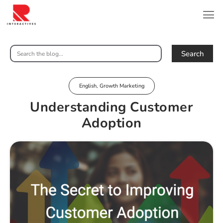
Search
English
,
Growth Marketing
Understanding Customer
Adoption