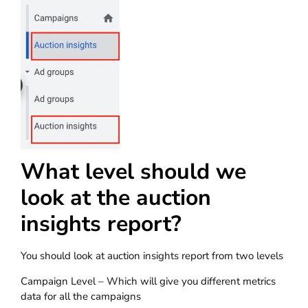
What level should we
look at the auction
insights report?
You should look at auction insights report from two levels
Campaign Level – Which will give you different metrics
data for all the campaigns