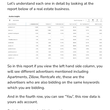
Let’s understand each one in detail by looking at the
report below of a real estate business.
So in this report if you view the left hand side column, you
will see different advertisers mentioned including
Apartments, Zillow, Rentcafe etc, these are the
advertisers who are also bidding on the same keywords
which you are bidding.
And in the fourth row, you can see “You”, this row data is
yours ads account.