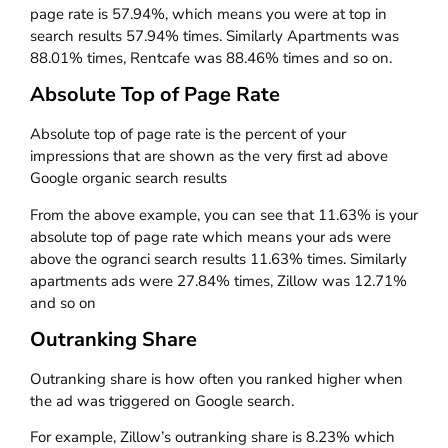
page rate is 57.94%, which means you were at top in
search results 57.94% times. Similarly Apartments was
88.01% times, Rentcafe was 88.46% times and so on.
Absolute Top of Page Rate
Absolute top of page rate is the percent of your
impressions that are shown as the very first ad above
Google organic search results
From the above example, you can see that 11.63% is your
absolute top of page rate which means your ads were
above the ogranci search results 11.63% times. Similarly
apartments ads were 27.84% times, Zillow was 12.71%
and so on
Outranking Share
Outranking share is how often you ranked higher when
the ad was triggered on Google search.
For example, Zillow’s outranking share is 8.23% which