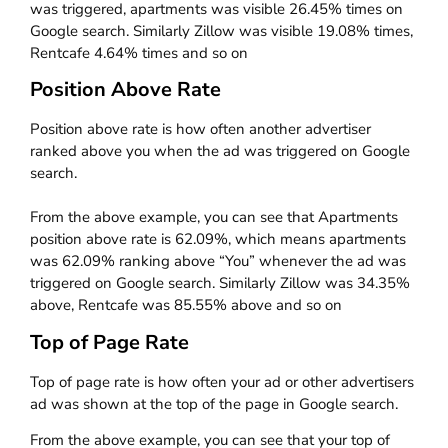
was triggered, apartments was visible 26.45% times on
Google search. Similarly Zillow was visible 19.08% times,
Rentcafe 4.64% times and so on
Position Above Rate
Position above rate is how often another advertiser
ranked above you when the ad was triggered on Google
search.
From the above example, you can see that Apartments
position above rate is 62.09%, which means apartments
was 62.09% ranking above “You” whenever the ad was
triggered on Google search. Similarly Zillow was 34.35%
above, Rentcafe was 85.55% above and so on
Top of Page Rate
Top of page rate is how often your ad or other advertisers
ad was shown at the top of the page in Google search.
From the above example, you can see that your top of