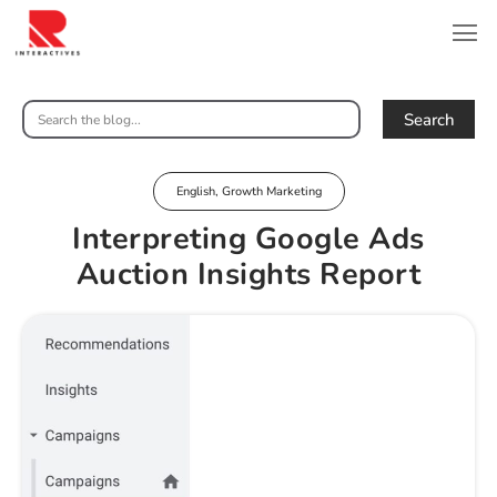
Search
English
,
Growth Marketing
Interpreting Google Ads
Auction Insights Report