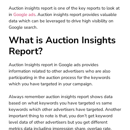
Auction insights report is one of the key reports to look at
in
Google ads
. Auction insights report provides valuable
data which can be leveraged to drive high visibility on
Google search.
What is Auction Insights
Report?
Auction Insights report in Google ads provides
information related to other advertisers who are also
participating in the auction process for the keywords
which you have targeted in your campaign.
Always remember auction insights report shows data
based on what keywords you have targeted vs same
keywords which other advertisers have targeted. Another
important thing to note is that, you don’t get keyword
level data of other advertisers but you get different
metrics data including impression share, overlap rate,