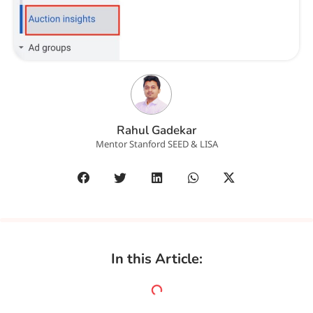
Rahul Gadekar
Mentor Stanford SEED & LISA
In this Article: