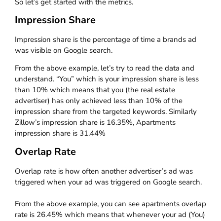
So let’s get started with the metrics.
Impression Share
Impression share is the percentage of time a brands ad
was visible on Google search.
From the above example, let’s try to read the data and
understand. “You” which is your impression share is less
than 10% which means that you (the real estate
advertiser) has only achieved less than 10% of the
impression share from the targeted keywords. Similarly
Zillow’s impression share is 16.35%, Apartments
impression share is 31.44%
Overlap Rate
Overlap rate is how often another advertiser’s ad was
triggered when your ad was triggered on Google search.
From the above example, you can see apartments overlap
rate is 26.45% which means that whenever your ad (You)