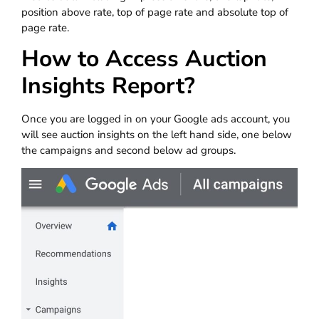
position above rate, top of page rate and absolute top of
page rate.
How to Access Auction
Insights Report?
Once you are logged in on your Google ads account, you
will see auction insights on the left hand side, one below
the campaigns and second below ad groups.