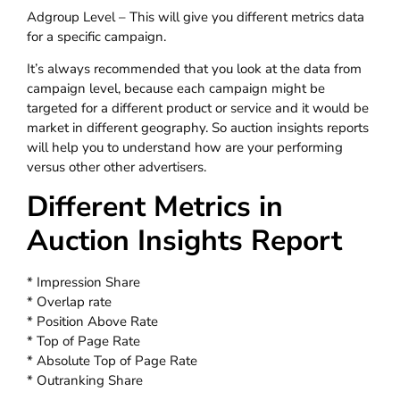
Adgroup Level – This will give you different metrics data
for a specific campaign.
It’s always recommended that you look at the data from
campaign level, because each campaign might be
targeted for a different product or service and it would be
market in different geography. So auction insights reports
will help you to understand how are your performing
versus other other advertisers.
Different Metrics in
Auction Insights Report
* Impression Share
* Overlap rate
* Position Above Rate
* Top of Page Rate
* Absolute Top of Page Rate
* Outranking Share