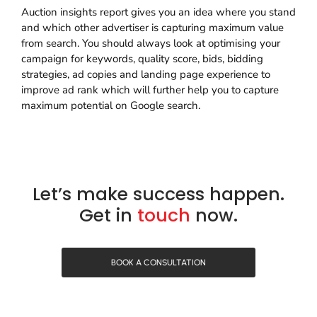
Auction insights report gives you an idea where you stand
and which other advertiser is capturing maximum value
from search. You should always look at optimising your
campaign for keywords, quality score, bids, bidding
strategies, ad copies and landing page experience to
improve ad rank which will further help you to capture
maximum potential on Google search.
Let’s make success happen.
Get in
touch
now.
BOOK A CONSULTATION