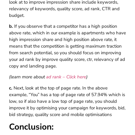
look at to improve impression share include keywords,
relevancy of keywords, quality score, ad rank, CTR and
budget.
b.
If you observe that a competitor has a high position
above rate, which in our example is apartments who have
high impression share and high position above rate, it
means that the competition is getting maximum traction
from search potential, so you should focus on improving
your ad rank by improve quality score, ctr, relevancy of ad
copy and landing page.
(learn more about
ad rank – Click here
)
c.
Next, look at the top of page rate. In the above
example, “You” has a top of page rate of 57.94% which is
low, so if also have a low top of page rate, you should
improve it by optimising your campaign for keywords, bid,
bid strategy, quality score and mobile optimisations
Conclusion: