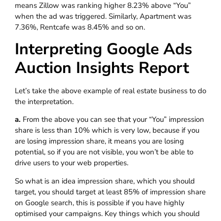
means Zillow was ranking higher 8.23% above “You”
when the ad was triggered. Similarly, Apartment was
7.36%, Rentcafe was 8.45% and so on.
Interpreting Google Ads
Auction Insights Report
Let’s take the above example of real estate business to do
the interpretation.
a.
From the above you can see that your “You” impression
share is less than 10% which is very low, because if you
are losing impression share, it means you are losing
potential, so if you are not visible, you won’t be able to
drive users to your web properties.
So what is an idea impression share, which you should
target, you should target at least 85% of impression share
on Google search, this is possible if you have highly
optimised your campaigns. Key things which you should