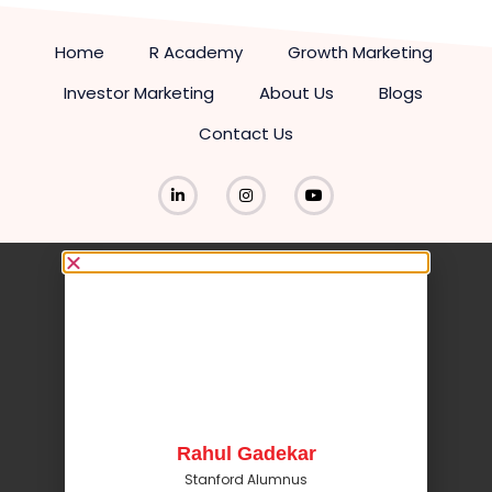
Home
R Academy
Growth Marketing
Investor Marketing
About Us
Blogs
Contact Us
Rahul Gadekar
Stanford Alumnus