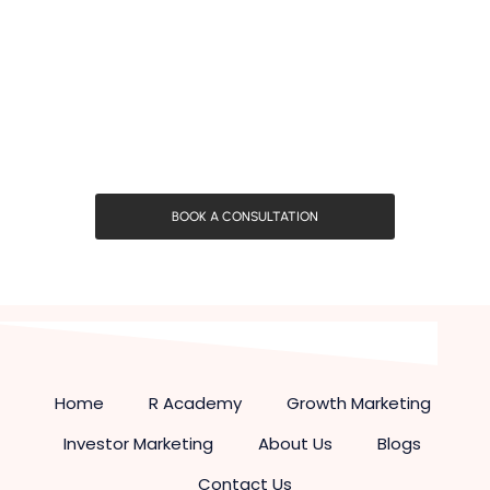
BOOK A CONSULTATION
Home
R Academy
Growth Marketing
Investor Marketing
About Us
Blogs
Contact Us