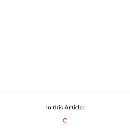
In this Article: