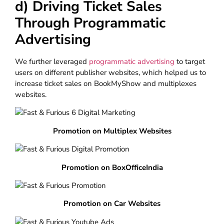
d) Driving Ticket Sales
Through Programmatic
Advertising
We further leveraged
programmatic advertising
to target
users on different publisher websites, which helped us to
increase ticket sales on BookMyShow and multiplexes
websites.
Promotion on Multiplex Websites
Promotion on BoxOfficeIndia
Promotion on Car Websites