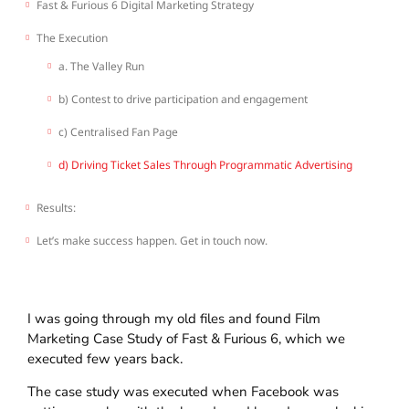
Fast & Furious 6 Digital Marketing Strategy
The Execution
a. The Valley Run
b) Contest to drive participation and engagement
c) Centralised Fan Page
d) Driving Ticket Sales Through Programmatic Advertising
Results:
Let’s make success happen. Get in touch now.
I was going through my old files and found Film
Marketing Case Study of Fast & Furious 6, which we
executed few years back.
The case study was executed when Facebook was