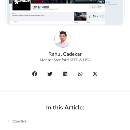
Rahul Gadekar
Mentor Stanford SEED & LISA
In this Article:
Objective: