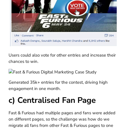
Users could also vote for other entries and increase their
chances to win.
Generated 35k+ entries for the contest, driving high
engagement in one month.
c) Centralised Fan Page
Fast & Furious had multiple pages and fans were added
on different pages, so the challenge was how do we
migrate all fans from other Fast & Furious pages to one