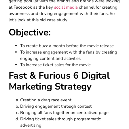
getting popular with the brands and brands were looking
at Facebook as the key
social media
channel for creating
awareness and driving engagement with their fans. So
let’s look at this old case study
Objective:
To create buzz a month before the movie release
To increase engagement with the fans by creating
engaging content and activities
To increase ticket sales for the movie
Fast & Furious 6 Digital
Marketing Strategy
Creating a drag race event
Driving engagement through contest
Bringing all fans together on centralised page
Driving ticket sales through programmatic
advertising