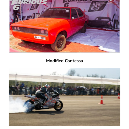
Modified Contessa