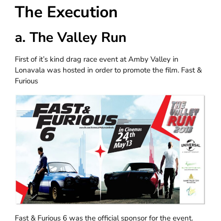
The Execution
a. The Valley Run
First of it’s kind drag race event at Amby Valley in
Lonavala was hosted in order to promote the film. Fast &
Furious
Fast & Furious 6 was the official sponsor for the event.