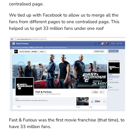
centralised page.
We tied up with Facebook to allow us to merge all the
fans from different pages to one centralised page. This
helped us to get 33 million fans under one roof
Fast & Furious was the first movie franchise (that time), to
have 33 million fans.