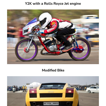
Y2K with a Rolls Royce Jet engine
Modified Bike