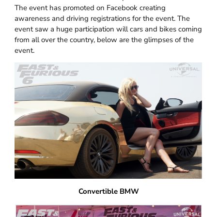
The event has promoted on Facebook creating
awareness and driving registrations for the event. The
event saw a huge participation will cars and bikes coming
from all over the country, below are the glimpses of the
event.
Convertible BMW