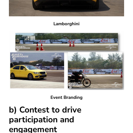
Lamborghini
Event Branding
b) Contest to drive
participation and
engagement