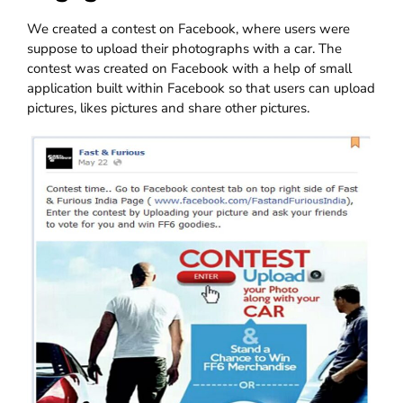
We created a contest on Facebook, where users were
suppose to upload their photographs with a car. The
contest was created on Facebook with a help of small
application built within Facebook so that users can upload
pictures, likes pictures and share other pictures.