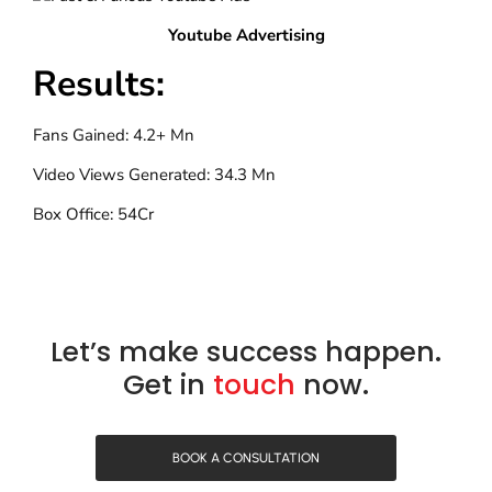
Youtube Advertising
Results:
Fans Gained: 4.2+ Mn
Video Views Generated: 34.3 Mn
Box Office: 54Cr
Let’s make success happen.
Get in
touch
now.
BOOK A CONSULTATION