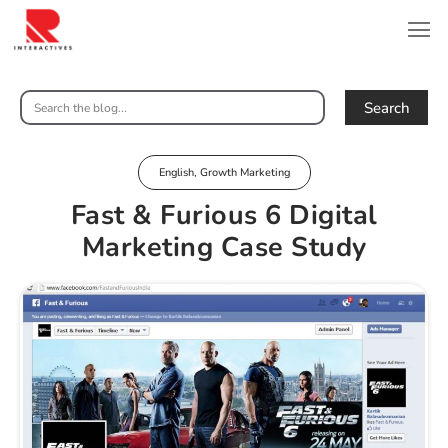
Search
English
,
Growth Marketing
Fast & Furious 6 Digital
Marketing Case Study