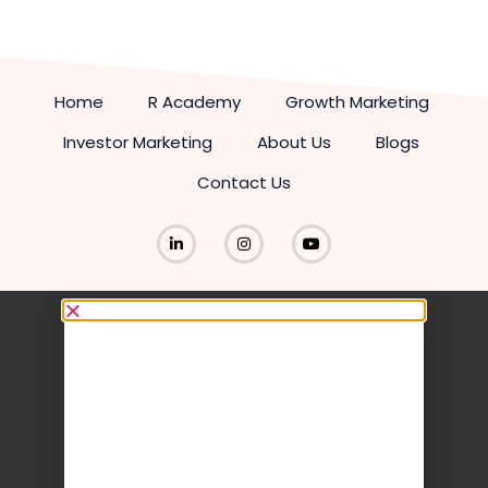
Home
R Academy
Growth Marketing
Investor Marketing
About Us
Blogs
Contact Us