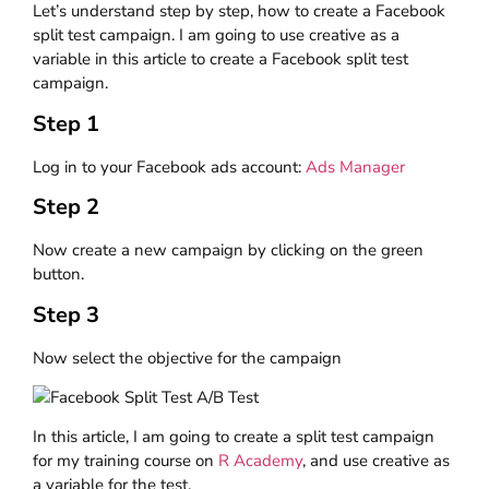
Let’s understand step by step, how to create a Facebook
split test campaign. I am going to use creative as a
variable in this article to create a Facebook split test
campaign.
Step 1
Log in to your Facebook ads account:
Ads Manager
Step 2
Now create a new campaign by clicking on the green
button.
Step 3
Now select the objective for the campaign
In this article, I am going to create a split test campaign
for my training course on
R Academy
, and use creative as
a variable for the test.