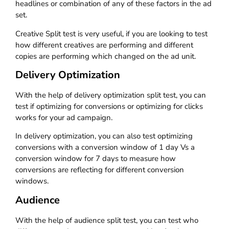
headlines or combination of any of these factors in the ad
set.
Creative Split test is very useful, if you are looking to test
how different creatives are performing and different
copies are performing which changed on the ad unit.
Delivery Optimization
With the help of delivery optimization split test, you can
test if optimizing for conversions or optimizing for clicks
works for your ad campaign.
In delivery optimization, you can also test optimizing
conversions with a conversion window of 1 day Vs a
conversion window for 7 days to measure how
conversions are reflecting for different conversion
windows.
Audience
With the help of audience split test, you can test who