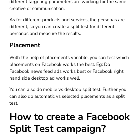
different targeting parameters are working for the same
creative or communication.
As for different products and services, the personas are
different, so you can create a split test for different
personas and measure the results.
Placement
With the help of placements variable, you can test which
placements on Facebook works the best. Eg: Do
Facebook news feed ads works best or Facebook right
hand side desktop ad works well.
You can also do mobile vs desktop split test. Further you
can also do automatic vs selected placements as a split
test.
How to create a Facebook
Split Test campaign?