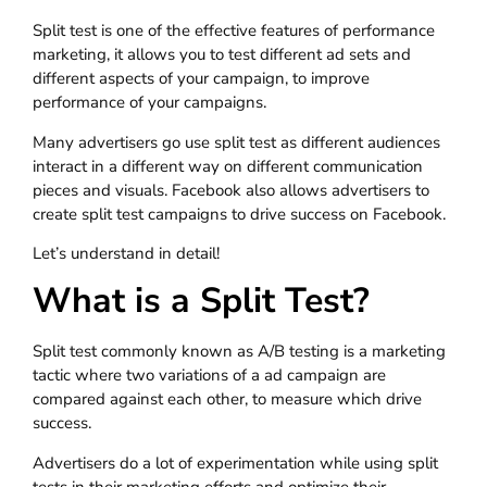
Split test is one of the effective features of performance
marketing, it allows you to test different ad sets and
different aspects of your campaign, to improve
performance of your campaigns.
Many advertisers go use split test as different audiences
interact in a different way on different communication
pieces and visuals. Facebook also allows advertisers to
create split test campaigns to drive success on Facebook.
Let’s understand in detail!
What is a Split Test?
Split test commonly known as A/B testing is a marketing
tactic where two variations of a ad campaign are
compared against each other, to measure which drive
success.
Advertisers do a lot of experimentation while using split
tests in their marketing efforts and optimize their