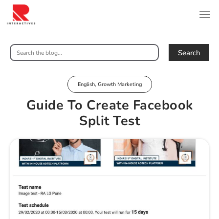
Search
English
,
Growth Marketing
Guide To Create Facebook
Split Test