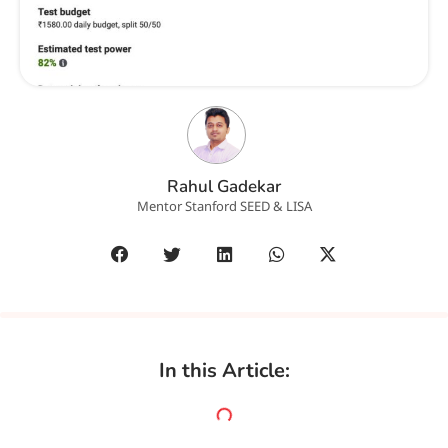
Rahul Gadekar
Mentor Stanford SEED & LISA
In this Article: