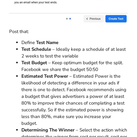
Post that:
Define
Test Name
Test Schedule
– Ideally keep a schedule of at least
2 weeks to test the variable
Test Budget
– Keep optimum budget for the split.
Facebook we share the budget 50:50
Estimated Test Power
– Estimated Power is the
likelihood of detecting a difference in your ads if
there is one to detect. Facebook recommends using
a budget that gives advertisers a power of at least
80% to improve their chances of completing a test
successfully.
So if the estimated power is showing
less than 80%, make sure you increase your
budget.
Determining The Winner
– Select the action which
determines the winner from cost per result, cost per