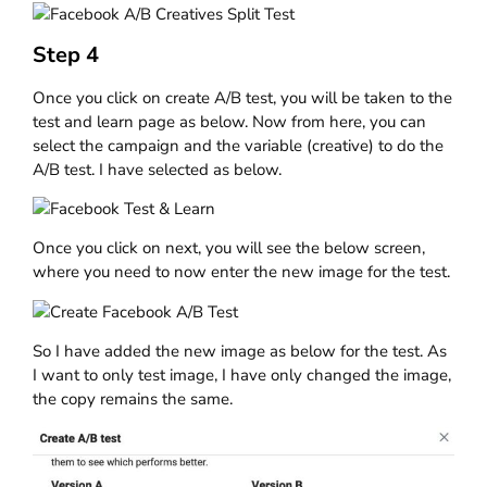
Step 4
Once you click on create A/B test, you will be taken to the
test and learn page as below. Now from here, you can
select the campaign and the variable (creative) to do the
A/B test. I have selected as below.
Once you click on next, you will see the below screen,
where you need to now enter the new image for the test.
So I have added the new image as below for the test. As
I want to only test image, I have only changed the image,
the copy remains the same.