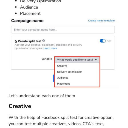
Delivery Optimization
Audience
Placement
Let’s understand each one of them
Creative
With the help of Facebook split test for creative option,
you can test multiple creatives, videos, CTA’s, text,