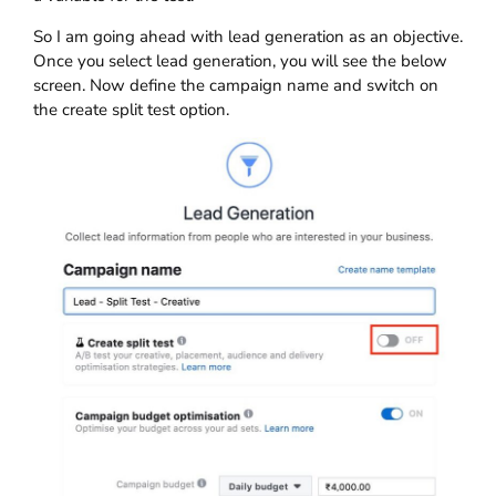
So I am going ahead with lead generation as an objective.
Once you select lead generation, you will see the below
screen. Now define the campaign name and switch on
the create split test option.