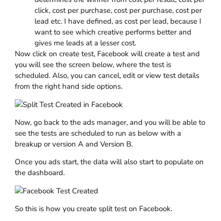
click, cost per purchase, cost per purchase, cost per
lead etc. I have defined, as cost per lead, because I
want to see which creative performs better and
gives me leads at a lesser cost.
Now click on create test, Facebook will create a test and
you will see the screen below, where the test is
scheduled. Also, you can cancel, edit or view test details
from the right hand side options.
Now, go back to the ads manager, and you will be able to
see the tests are scheduled to run as below with a
breakup or version A and Version B.
Once you ads start, the data will also start to populate on
the dashboard.
So this is how you create split test on Facebook.