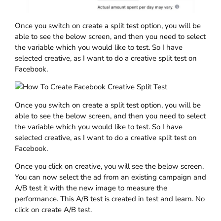
Once you switch on create a split test option, you will be
able to see the below screen, and then you need to select
the variable which you would like to test. So I have
selected creative, as I want to do a creative split test on
Facebook.
Once you switch on create a split test option, you will be
able to see the below screen, and then you need to select
the variable which you would like to test. So I have
selected creative, as I want to do a creative split test on
Facebook.
Once you click on creative, you will see the below screen.
You can now select the ad from an existing campaign and
A/B test it with the new image to measure the
performance. This A/B test is created in test and learn. No
click on create A/B test.