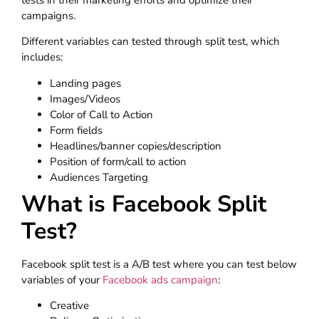
campaigns.
Different variables can tested through split test, which
includes:
Landing pages
Images/Videos
Color of Call to Action
Form fields
Headlines/banner copies/description
Position of form/call to action
Audiences Targeting
What is Facebook Split
Test?
Facebook split test is a A/B test where you can test below
variables of your
Facebook ads campaign
:
Creative