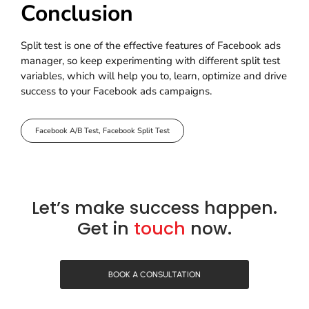
Conclusion
Split test is one of the effective features of Facebook ads
manager, so keep experimenting with different split test
variables, which will help you to, learn, optimize and drive
success to your Facebook ads campaigns.
Facebook A/B Test
,
Facebook Split Test
Let’s make success happen.
Get in
touch
now.
BOOK A CONSULTATION