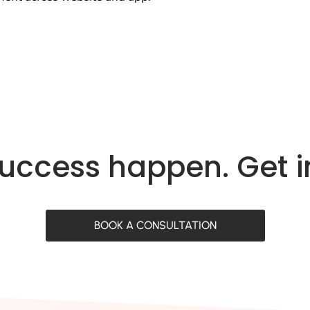
success happen. Get 
BOOK A CONSULTATION