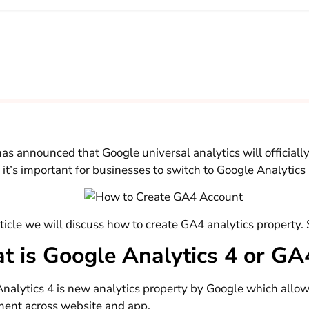
as announced that Google universal analytics will officially 
 it’s important for businesses to switch to Google Analytics
rticle we will discuss how to create GA4 analytics property. S
t is Google Analytics 4 or G
nalytics 4 is new analytics property by Google which allo
ent across website and app.