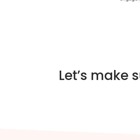
Let’s make 