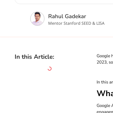
Rahul Gadekar
Mentor Stanford SEED & LISA
In this Article:
Google h
2023, so
In this a
Wha
Google A
engagem