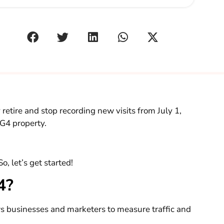
retire and stop recording new visits from July 1,
 G4 property.
o, let’s get started!
A4?
ws businesses and marketers to measure traffic and