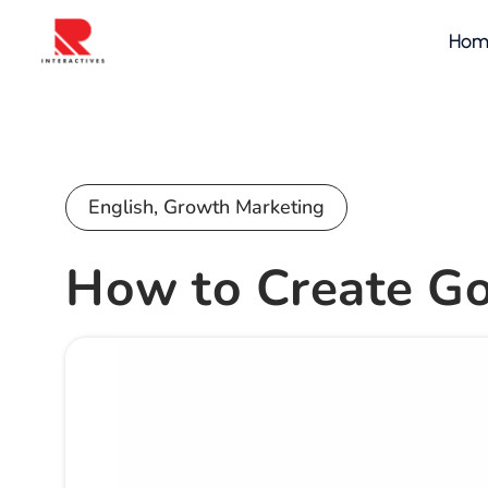
Hom
English
,
Growth Marketing
How to Create Go