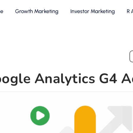
e
Growth Marketing
Investor Marketing
R 
ogle Analytics G4 A