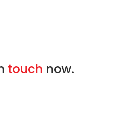
in
touch
now.