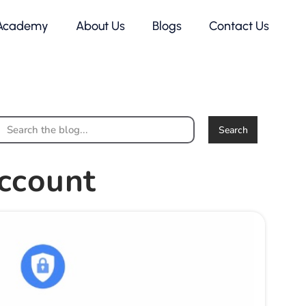
Academy
About Us
Blogs
Contact Us
Search
ccount