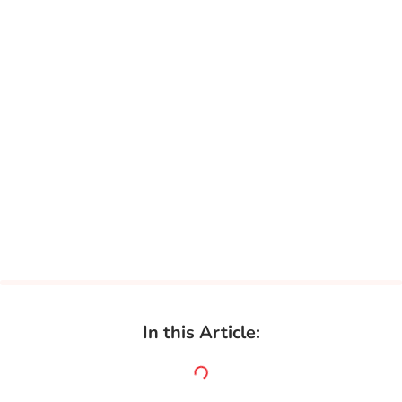
In this Article: