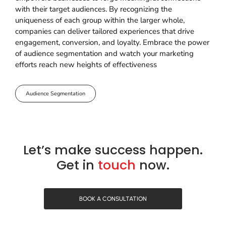
with their target audiences. By recognizing the
uniqueness of each group within the larger whole,
companies can deliver tailored experiences that drive
engagement, conversion, and loyalty. Embrace the power
of audience segmentation and watch your marketing
efforts reach new heights of effectiveness
Audience Segmentation
Let’s make success happen.
Get in
touch
now.
BOOK A CONSULTATION