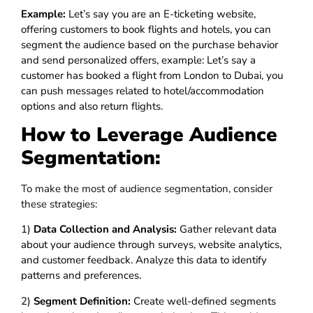
Example:
Let’s say you are an E-ticketing website,
offering customers to book flights and hotels, you can
segment the audience based on the purchase behavior
and send personalized offers, example: Let’s say a
customer has booked a flight from London to Dubai, you
can push messages related to hotel/accommodation
options and also return flights.
How to Leverage Audience
Segmentation:
To make the most of audience segmentation, consider
these strategies:
1)
Data Collection and Analysis:
Gather relevant data
about your audience through surveys, website analytics,
and customer feedback. Analyze this data to identify
patterns and preferences.
2)
Segment Definition:
Create well-defined segments