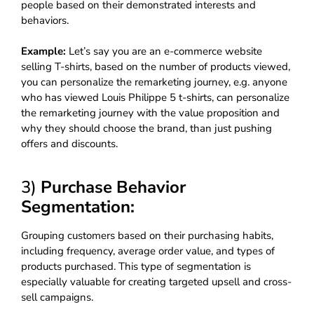
people based on their demonstrated interests and
behaviors.
Example:
Let’s say you are an e-commerce website
selling T-shirts, based on the number of products viewed,
you can personalize the remarketing journey, e.g. anyone
who has viewed Louis Philippe 5 t-shirts, can personalize
the remarketing journey with the value proposition and
why they should choose the brand, than just pushing
offers and discounts.
3)
Purchase Behavior
Segmentation:
Grouping customers based on their purchasing habits,
including frequency, average order value, and types of
products purchased. This type of segmentation is
especially valuable for creating targeted upsell and cross-
sell campaigns.