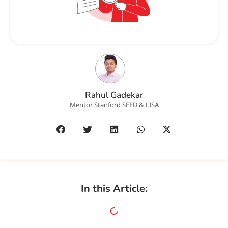
Rahul Gadekar
Mentor Stanford SEED & LISA
In this Article: