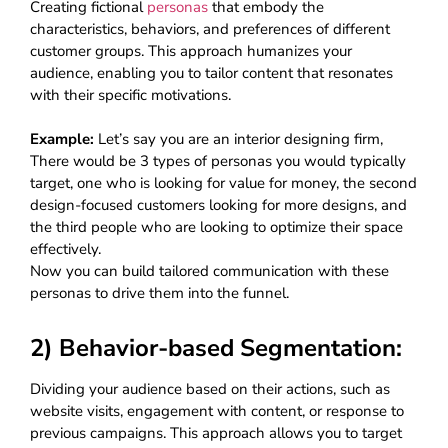
Creating fictional
personas
that embody the
characteristics, behaviors, and preferences of different
customer groups. This approach humanizes your
audience, enabling you to tailor content that resonates
with their specific motivations.
Example:
Let’s say you are an interior designing firm,
There would be 3 types of personas you would typically
target, one who is looking for value for money, the second
design-focused customers looking for more designs, and
the third people who are looking to optimize their space
effectively.
Now you can build tailored communication with these
personas to drive them into the funnel.
2) Behavior-based Segmentation:
Dividing your audience based on their actions, such as
website visits, engagement with content, or response to
previous campaigns. This approach allows you to target