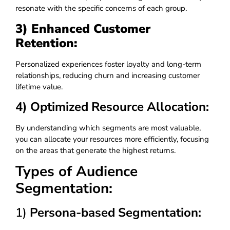
resonate with the specific concerns of each group.
3) Enhanced Customer
Retention:
Personalized experiences foster loyalty and long-term
relationships, reducing churn and increasing customer
lifetime value.
4) Optimized Resource Allocation:
By understanding which segments are most valuable,
you can allocate your resources more efficiently, focusing
on the areas that generate the highest returns.
Types of Audience
Segmentation:
1)
Persona-based Segmentation: