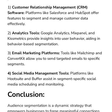
1)
Customer Relationship Management (CRM)
Software:
Platforms like Salesforce and HubSpot offer
features to segment and manage customer data
effectively.
2)
Analytics Tools:
Google Analytics, Mixpanel, and
Kissmetrics provide insights into user behavior, aiding in
behavior-based segmentation.
3)
Email Marketing Platforms:
Tools like Mailchimp and
ConvertKit allow you to send targeted emails to specific
segments.
4) Social Media Management Tools:
Platforms like
Hootsuite and Buffer assist in segment-specific social
media scheduling and monitoring.
Conclusion:
Audience segmentation is a dynamic strategy that
empowers businesses to forge meaningful connections