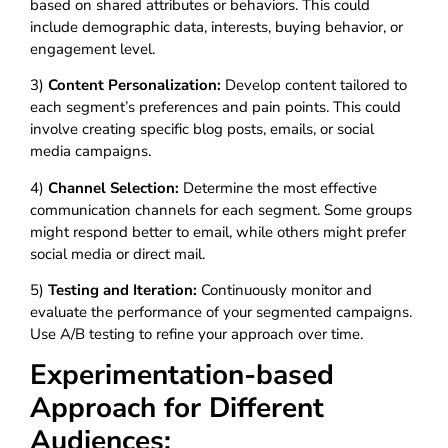
based on shared attributes or behaviors. This could
include demographic data, interests, buying behavior, or
engagement level.
3)
Content Personalization:
Develop content tailored to
each segment’s preferences and pain points. This could
involve creating specific blog posts, emails, or social
media campaigns.
4)
Channel Selection:
Determine the most effective
communication channels for each segment. Some groups
might respond better to email, while others might prefer
social media or direct mail.
5)
Testing and Iteration:
Continuously monitor and
evaluate the performance of your segmented campaigns.
Use A/B testing to refine your approach over time.
Experimentation-based
Approach for Different
Audiences: