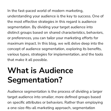
In the fast-paced world of modern marketing,
understanding your audience is the key to success. One of
the most effective strategies in this regard is audience
segmentation. By dividing your target audience into
distinct groups based on shared characteristics, behaviors,
or preferences, you can tailor your marketing efforts for
maximum impact. In this blog, we will delve deep into the
concept of audience segmentation, exploring its benefits,
various types, strategies for implementation, and the tools
that make it all possible.
What is Audience
Segmentation?
Audience segmentation is the process of dividing a larger
target audience into smaller, more defined groups based
on specific attributes or behaviors. Rather than employing
a one-size-fits-all marketing approach, segmentation