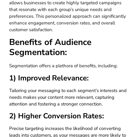
allows businesses to create highly targeted campaigns
that resonate with each group’s unique needs and
preferences. This personalized approach can significantly
enhance engagement, conversion rates, and overall
customer satisfaction.
Benefits of Audience
Segmentation:
Segmentation offers a plethora of benefits, including:
1) Improved Relevance:
Tailoring your messaging to each segment’s interests and
needs makes your content more relevant, capturing
attention and fostering a stronger connection.
2) Higher Conversion Rates:
Precise targeting increases the likelihood of converting
leads into customers, as your messages are more likely to