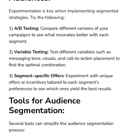
Experimentation is key when implementing segmented
strategies. Try the following:
1)
A/B Testing:
Compare different versions of your
campaigns to see what resonates better with each
segment.
2)
Variable Testing:
Test different variables such as
messaging tone, visuals, and call-to-action placement to
find the optimal combination.
3)
Segment-specific Offers:
Experiment with unique
offers or incentives tailored to each segment’s
preferences to see which ones yield the best results.
Tools for Audience
Segmentation:
Several tools can simplify the audience segmentation
process: