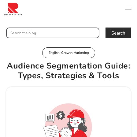
Search
English
,
Growth Marketing
Audience Segmentation Guide:
Types, Strategies & Tools