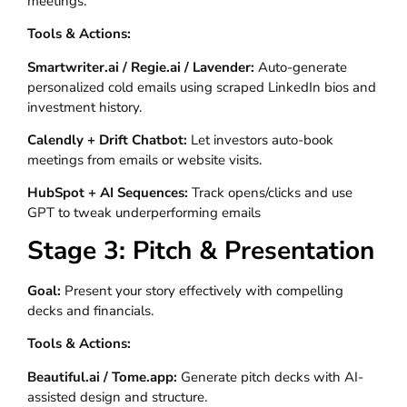
meetings.
Tools & Actions:
Smartwriter.ai / Regie.ai / Lavender:
Auto-generate
personalized cold emails using scraped LinkedIn bios and
investment history.
Calendly + Drift Chatbot:
Let investors auto-book
meetings from emails or website visits.
HubSpot + AI Sequences:
Track opens/clicks and use
GPT to tweak underperforming emails
Stage 3: Pitch & Presentation
Goal:
Present your story effectively with compelling
decks and financials.
Tools & Actions:
Beautiful.ai / Tome.app:
Generate pitch decks with AI-
assisted design and structure.