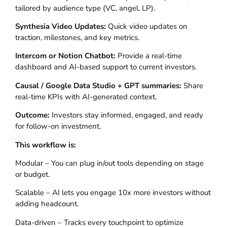
tailored by audience type (VC, angel, LP).
Synthesia Video Updates:
Quick video updates on
traction, milestones, and key metrics.
Intercom or Notion Chatbot:
Provide a real-time
dashboard and AI-based support to current investors.
Causal / Google Data Studio + GPT summaries:
Share
real-time KPIs with AI-generated context.
Outcome:
Investors stay informed, engaged, and ready
for follow-on investment.
This workflow is:
Modular – You can plug in/out tools depending on stage
or budget.
Scalable – AI lets you engage 10x more investors without
adding headcount.
Data-driven – Tracks every touchpoint to optimize