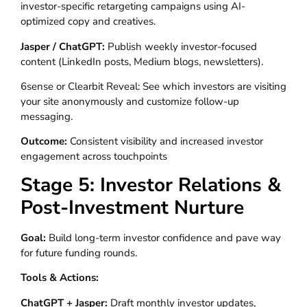
investor-specific retargeting campaigns using AI-
optimized copy and creatives.
Jasper / ChatGPT:
Publish weekly investor-focused
content (LinkedIn posts, Medium blogs, newsletters).
6sense or Clearbit Reveal: See which investors are visiting
your site anonymously and customize follow-up
messaging.
Outcome:
Consistent visibility and increased investor
engagement across touchpoints
Stage 5: Investor Relations &
Post-Investment Nurture
Goal:
Build long-term investor confidence and pave way
for future funding rounds.
Tools & Actions:
ChatGPT + Jasper:
Draft monthly investor updates,