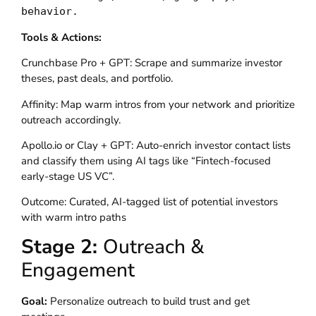
behavior.
Tools & Actions:
Crunchbase Pro + GPT: Scrape and summarize investor
theses, past deals, and portfolio.
Affinity: Map warm intros from your network and prioritize
outreach accordingly.
Apollo.io or Clay + GPT: Auto-enrich investor contact lists
and classify them using AI tags like “Fintech-focused
early-stage US VC”.
Outcome: Curated, AI-tagged list of potential investors
with warm intro paths
Stage 2:
Outreach &
Engagement
Goal:
Personalize outreach to build trust and get