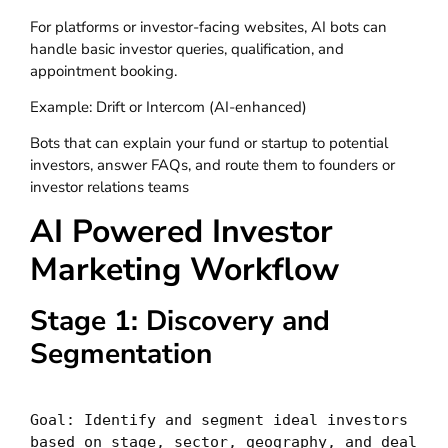
For platforms or investor-facing websites, AI bots can
handle basic investor queries, qualification, and
appointment booking.
Example: Drift or Intercom (AI-enhanced)
Bots that can explain your fund or startup to potential
investors, answer FAQs, and route them to founders or
investor relations teams
AI Powered Investor
Marketing Workflow
Stage 1: Discovery and
Segmentation
Goal: Identify and segment ideal investors 
based on stage, sector, geography, and deal 