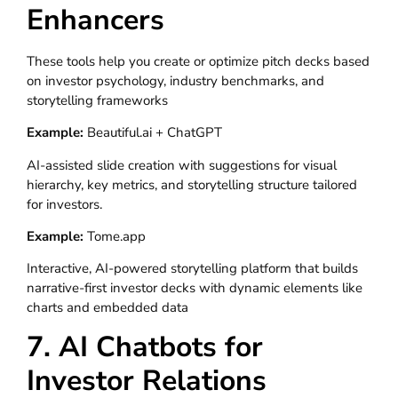
Enhancers
These tools help you create or optimize pitch decks based
on investor psychology, industry benchmarks, and
storytelling frameworks
Example:
Beautiful.ai + ChatGPT
AI-assisted slide creation with suggestions for visual
hierarchy, key metrics, and storytelling structure tailored
for investors.
Example:
Tome.app
Interactive, AI-powered storytelling platform that builds
narrative-first investor decks with dynamic elements like
charts and embedded data
7. AI Chatbots for
Investor Relations