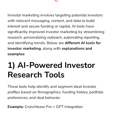
Investor marketing involves targeting potential investors
with relevant messaging, content, and data to build
interest and secure funding or capital. AI tools have
significantly improved investor marketing by streamlining
research, personalizing outreach, automating reporting,
and identifying trends. Below are
different AI tools for
investor marketing
, along with
explanations and
examples
:
1) AI-Powered Investor
Research Tools
These tools help identify and segment ideal investor
profiles based on firmographics, funding history, portfolio
preferences, and deal behavior.
Example:
Crunchbase Pro + GPT Integration