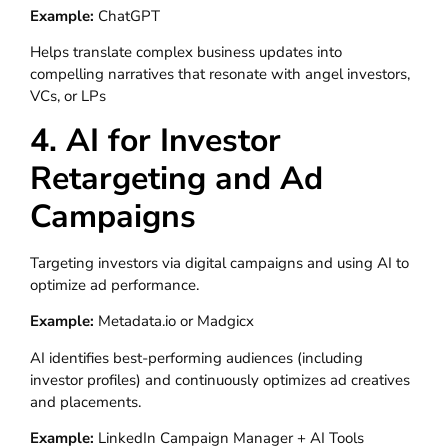
Example:
ChatGPT
Helps translate complex business updates into
compelling narratives that resonate with angel investors,
VCs, or LPs
4. AI for Investor
Retargeting and Ad
Campaigns
Targeting investors via digital campaigns and using AI to
optimize ad performance.
Example:
Metadata.io or Madgicx
AI identifies best-performing audiences (including
investor profiles) and continuously optimizes ad creatives
and placements.
Example:
LinkedIn Campaign Manager + AI Tools