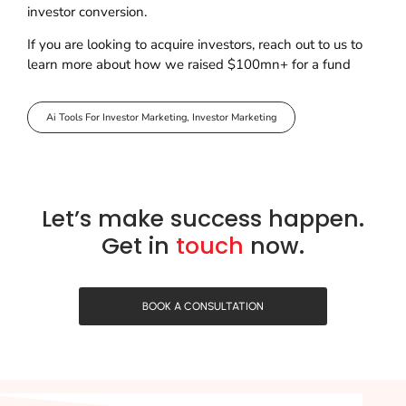
investor conversion.
If you are looking to acquire investors, reach out to us to
learn more about how we raised $100mn+ for a fund
Ai Tools For Investor Marketing
,
Investor Marketing
Let’s make success happen.
Get in
touch
now.
BOOK A CONSULTATION