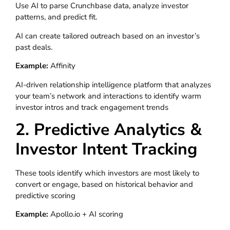
Use AI to parse Crunchbase data, analyze investor
patterns, and predict fit.
AI can create tailored outreach based on an investor’s
past deals.
Example:
Affinity
AI-driven relationship intelligence platform that analyzes
your team’s network and interactions to identify warm
investor intros and track engagement trends
2. Predictive Analytics &
Investor Intent Tracking
These tools identify which investors are most likely to
convert or engage, based on historical behavior and
predictive scoring
Example:
Apollo.io + AI scoring