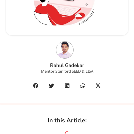
Rahul Gadekar
Mentor Stanford SEED & LISA
In this Article: