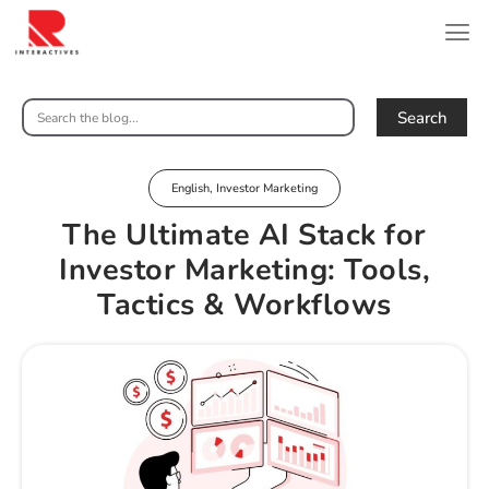
Search
English
,
Investor Marketing
The Ultimate AI Stack for
Investor Marketing: Tools,
Tactics & Workflows