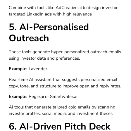
Combine with tools like AdCreative.ai to design investor-
targeted LinkedIn ads with high relevance
5. AI-Personalised
Outreach
These tools generate hyper-personalized outreach emails
using investor data and preferences.
Example:
Lavender
Real-time AI assistant that suggests personalized email
copy, tone, and structure to improve open and reply rates.
Example:
Regie.ai or Smartwriter.ai
AI tools that generate tailored cold emails by scanning
investor profiles, social media, and investment theses
6. AI-Driven Pitch Deck