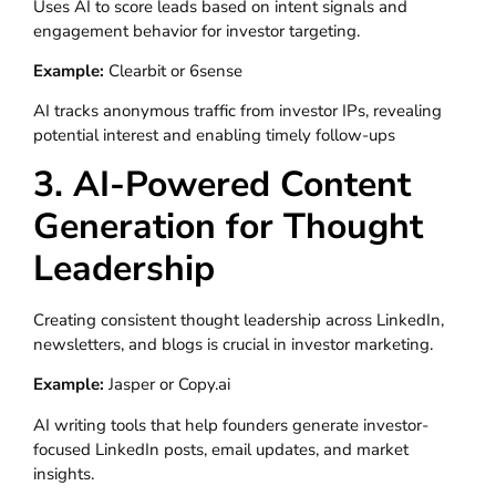
Uses AI to score leads based on intent signals and
engagement behavior for investor targeting.
Example:
Clearbit or 6sense
AI tracks anonymous traffic from investor IPs, revealing
potential interest and enabling timely follow-ups
3. AI-Powered Content
Generation for Thought
Leadership
Creating consistent thought leadership across LinkedIn,
newsletters, and blogs is crucial in investor marketing.
Example:
Jasper or Copy.ai
AI writing tools that help founders generate investor-
focused LinkedIn posts, email updates, and market
insights.