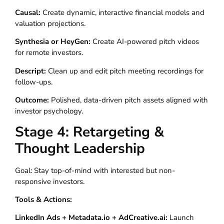
Causal:
Create dynamic, interactive financial models and
valuation projections.
Synthesia or HeyGen:
Create AI-powered pitch videos
for remote investors.
Descript:
Clean up and edit pitch meeting recordings for
follow-ups.
Outcome:
Polished, data-driven pitch assets aligned with
investor psychology.
Stage 4: Retargeting &
Thought Leadership
Goal: Stay top-of-mind with interested but non-
responsive investors.
Tools & Actions:
LinkedIn Ads + Metadata.io + AdCreative.ai:
Launch