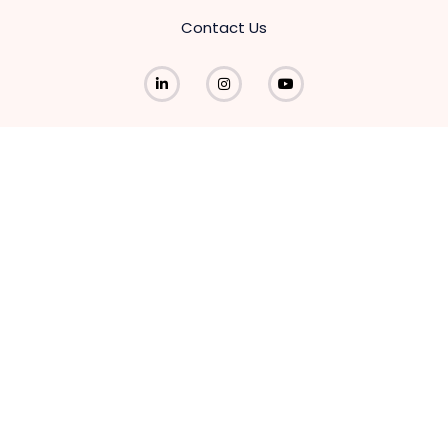
Contact Us