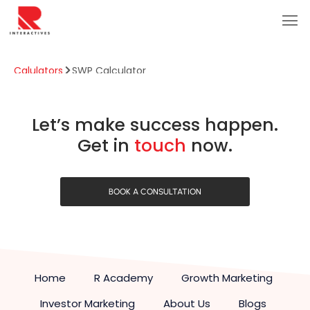
Calulators
SWP Calculator
SWP Calculator
Let’s make success happen.
Get in
touch
now.
BOOK A CONSULTATION
Home
R Academy
Growth Marketing
Investor Marketing
About Us
Blogs