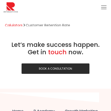
Calulators
Customer Retention Rate
Customer Retention Rate
Let’s make success happen.
Get in
touch
now.
BOOK A CONSULTATION
Home
R Academy
Growth Marketing