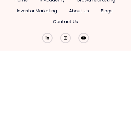
Investor Marketing
About Us
Blogs
Contact Us